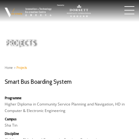
PROJECTS
Home
>
Projects
Smart Bus Boarding System​
Programme
Higher Diploma in Community Service Planning and Navigation, HD in
Computer & Electronic Engineering
Campus
Sha Tin
Discipline