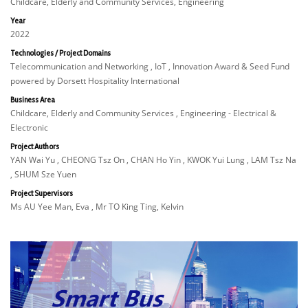
Childcare, Elderly and Community Services, Engineering
Year
2022
Technologies / Project Domains
Telecommunication and Networking , IoT , Innovation Award & Seed Fund
powered by Dorsett Hospitality International
Business Area
Childcare, Elderly and Community Services , Engineering - Electrical &
Electronic
Project Authors
YAN Wai Yu , CHEONG Tsz On , CHAN Ho Yin , KWOK Yui Lung , LAM Tsz Na
, SHUM Sze Yuen
Project Supervisors
Ms AU Yee Man, Eva , Mr TO King Ting, Kelvin