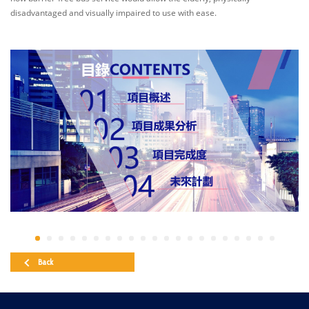
disadvantaged and visually impaired to use with ease.
Back