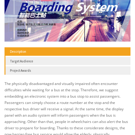
Description
Target Audience
Project Awards
The physically disadvantaged and visually impaired often encounter
difficulties while waiting for a bus at the stop. Therefore, we suggest
embedding an electronic system into a bus stop to assist passengers.
Passengers can simply choose a route number at the stop and the
respective bus driver will receive a signal. At the same time, the display
panel with an audio system will inform passengers when the bus is
approaching. Other than that, people in wheelchairs can also alert the bus
driver to prepare for boarding. Thanks to these considerate designs, the
now barrier-free bus service would allow the elderly, physically