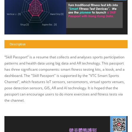
Description
“Skill Passport” is a resume that collects and analyses sports participation
patterns and health data using big data and AR technology. This passport
has three significant components: smart fitness testing kits, a kiosk, and a
dashboard. The "Skill Passport" is supported by the "VTC Smart Sports
Channel", which features IoT sensors, servomotors, virtual sports venues,
pose detection sensors, GIS, AR and AI technology. It is hoped that the
passport can encourage users to do more exercises and fitness tests via
the channel.