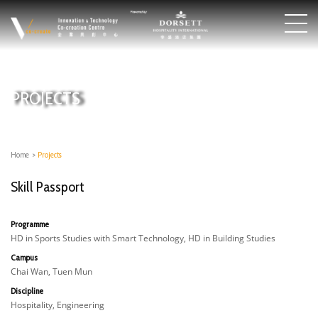
PROJECTS
Home
>
Projects
Skill Passport
Programme
HD in Sports Studies with Smart Technology, HD in Building Studies
Campus
Chai Wan, Tuen Mun
Discipline
Hospitality, Engineering