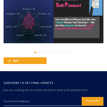
Back
SUBSCRIBE TO GET EMAIL UPDATES
Join our mailing list to receive the latest news and updates from.
Subscribe