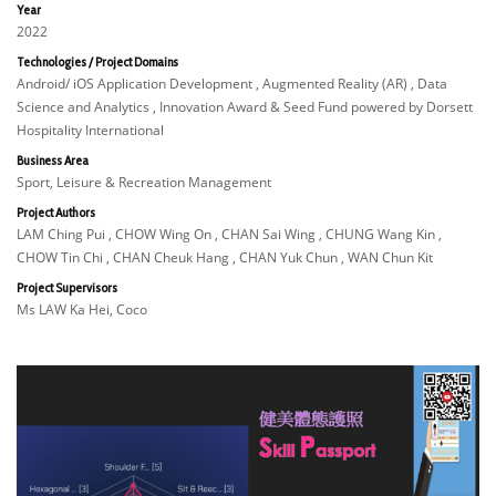
Year
2022
Technologies / Project Domains
Android/ iOS Application Development , Augmented Reality (AR) , Data
Science and Analytics , Innovation Award & Seed Fund powered by Dorsett
Hospitality International
Business Area
Sport, Leisure & Recreation Management
Project Authors
LAM Ching Pui , CHOW Wing On , CHAN Sai Wing , CHUNG Wang Kin ,
CHOW Tin Chi , CHAN Cheuk Hang , CHAN Yuk Chun , WAN Chun Kit
Project Supervisors
Ms LAW Ka Hei, Coco