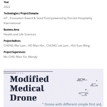
Year
2022
Technologies / Project Domains
IoT , Innovation Award & Seed Fund powered by Dorsett Hospitality
International
Business Area
Health and Life Sciences
Project Authors
CHENG Wai Lam , HO Man Hin , CHUNG Lok Lam , HUI Sum Wing
Project Supervisors
Ms CHIU Man Yin, Mandy