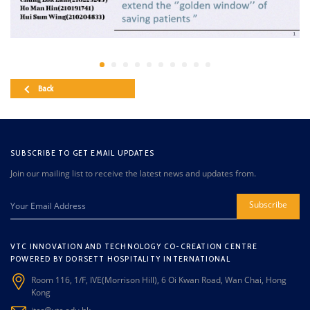
Back
SUBSCRIBE TO GET EMAIL UPDATES
Join our mailing list to receive the latest news and updates from.
Subscribe
VTC INNOVATION AND TECHNOLOGY CO-CREATION CENTRE
POWERED BY DORSETT HOSPITALITY INTERNATIONAL
Room 116, 1/F, IVE(Morrison Hill), 6 Oi Kwan Road, Wan Chai, Hong
Kong