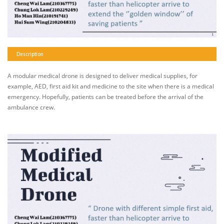
Description
A modular medical drone is designed to deliver medical supplies, for
example, AED, first aid kit and medicine to the site when there is a medical
emergency. Hopefully, patients can be treated before the arrival of the
ambulance crew.