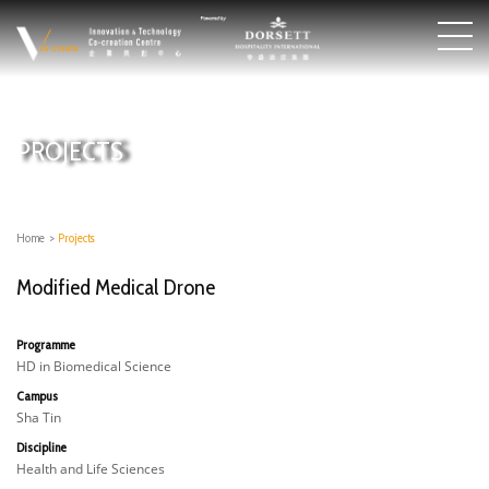
PROJECTS
Home
>
Projects
Modified Medical Drone
Programme
HD in Biomedical Science
Campus
Sha Tin
Discipline
Health and Life Sciences