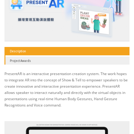
Description
Project Awards
PresentAR is an interactive presentation creation system. The work hopes
to integrate AR into the concept of Show & Tell to empower speakers to be
create innovative and interactive presentation experience. PresentAR
allows speaker to interact naturally and directly with the virtual objects in
presentations using real-time Human Body Gestures, Hand Gesture
Recognitions and Voice command.