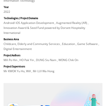
Information Technology
Year
2022
Technologies / Project Domains
Android/ iOS Application Development , Augmented Reality (AR) ,
Innovation Award & Seed Fund powered by Dorsett Hospitality
International
Business Area
Childcare, Elderly and Community Services , Education , Game Software ,
Digital Entertainment
Project Authors
MA Po Hin , HO Pak Yin , DUNG Siu Nam , WONG Chik On
Project Supervisors
Mr KWOK Yu Ho, Will , Mr LUI Wa Hong