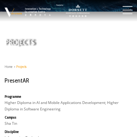
PROJECTS
Home
>
Projects
PresentAR
Programme
Higher Diploma in AI and Mobile Applications Development; Higher
Diploma in Software Engineering
Campus
Sha Tin
Discipline