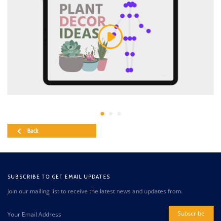
Back
SUBSCRIBE TO GET EMAIL UPDATES
Join our mailing list to receive the latest news and updates from.
Subscribe