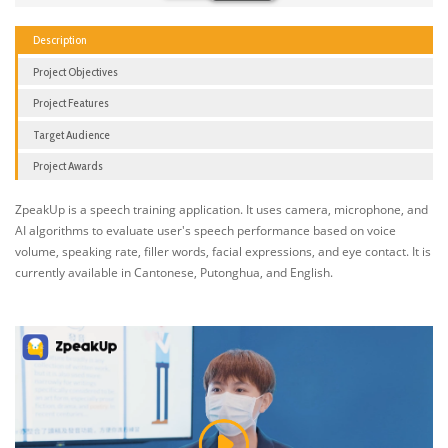
Description
Project Objectives
Project Features
Target Audience
Project Awards
ZpeakUp is a speech training application. It uses camera, microphone, and
AI algorithms to evaluate user's speech performance based on voice
volume, speaking rate, filler words, facial expressions, and eye contact. It is
currently available in Cantonese, Putonghua, and English.