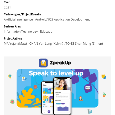
Year
2021
Technologies / Project Domains
Artificial Intelligence , Android/ iOS Application Development
Business Area
Information Technology , Education
Project Authors
MA Yujun (Matt) , CHAN Yan Lung (Kelvin) , TONG Shan Mang (Simon)