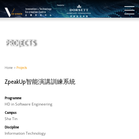
PROJECTS
Home
>
Projects
ZpeakUp智能演講訓練系統
Programme
HD in Software Engineering
Campus
Sha Tin
Discipline
Information Technology