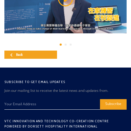
Back
SUBSCRIBE TO GET EMAIL UPDATES
Join our mailing list to receive the latest news and updates from.
Subscribe
VTC INNOVATION AND TECHNOLOGY CO-CREATION CENTRE
POWERED BY DORSETT HOSPITALITY INTERNATIONAL