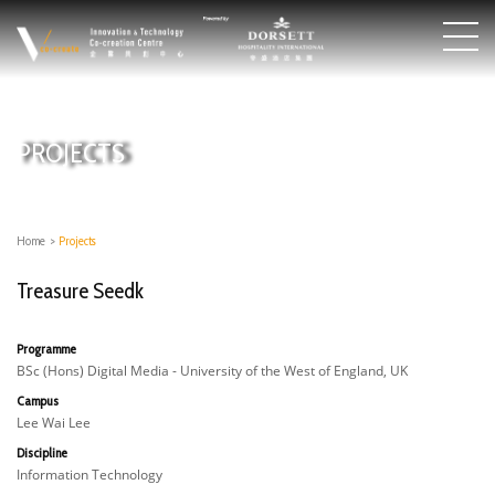
PROJECTS
Home
>
Projects
Treasure Seedk
Programme
BSc (Hons) Digital Media - University of the West of England, UK
Campus
Lee Wai Lee
Discipline
Information Technology