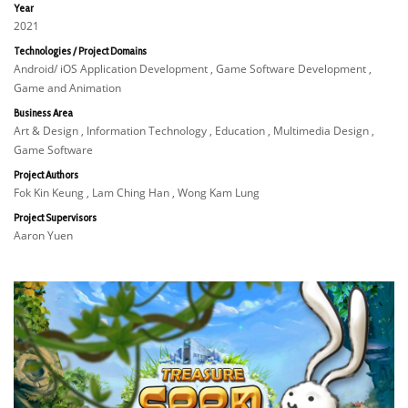
Year
2021
Technologies / Project Domains
Android/ iOS Application Development , Game Software Development ,
Game and Animation
Business Area
Art & Design , Information Technology , Education , Multimedia Design ,
Game Software
Project Authors
Fok Kin Keung , Lam Ching Han , Wong Kam Lung
Project Supervisors
Aaron Yuen