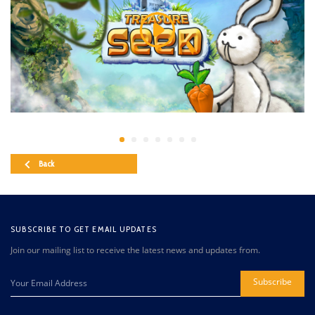
Back
SUBSCRIBE TO GET EMAIL UPDATES
Join our mailing list to receive the latest news and updates from.
Subscribe