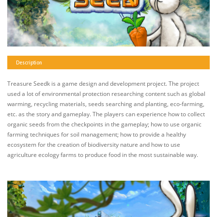
Description
Treasure Seedk is a game design and development project. The project
used a lot of environmental protection researching content such as global
warming, recycling materials, seeds searching and planting, eco-farming,
etc. as the story and gameplay. The players can experience how to collect
organic seeds from the checkpoints in the gameplay; how to use organic
farming techniques for soil management; how to provide a healthy
ecosystem for the creation of biodiversity nature and how to use
agriculture ecology farms to produce food in the most sustainable way.