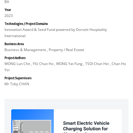
BA
Year
2023
Technologies / Project Domains
Innovation Award & Seed Fund powered by Dorsett Hospitality
International
Business Area
Business & Management , Property / Real Estate
Project Authors
WONG Lun Chit , YIU Chun Ho , WONG Yat Fung , TSOI Chun Hei , Chan Ho
Yin
Project Supervisors
Mr Toby CHAN