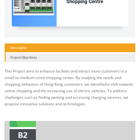
Description
Project Objectives
This Project aims to enhance facilities and attract more customers to a
small-to-medium-sized shopping center. By studying the needs and
shopping behaviors of Hong Kong customers, we identified a shift towards
online shopping and the increasing use of electric vehicles. To address
challenges such as finding parking and accessing charging services, we
propose innovative solutions and technologies.