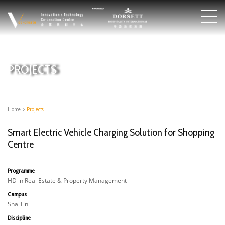
PROJECTS
Home
>
Projects
Smart Electric Vehicle Charging Solution for Shopping
Centre
Programme
HD in Real Estate & Property Management
Campus
Sha Tin
Discipline