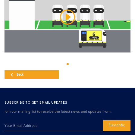
Back
SUBSCRIBE TO GET EMAIL UPDATES
Join our mailing list to receive the latest news and updates from.
Subscribe