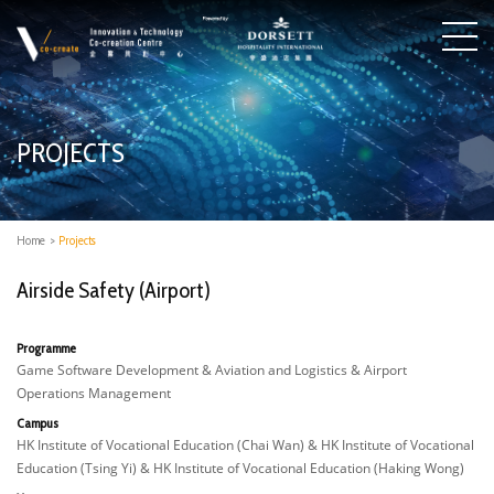
PROJECTS
Home
>
Projects
Airside Safety (Airport)
Programme
Game Software Development & Aviation and Logistics & Airport
Operations Management
Campus
HK Institute of Vocational Education (Chai Wan) & HK Institute of Vocational
Education (Tsing Yi) & HK Institute of Vocational Education (Haking Wong)