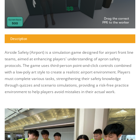
Description
Airside Safety (Airport) is a simulation game designed for airport front line
teams, aimed at enhancing players' understanding of apron safety
protocols. The game uses third-person point-and-click controls combined
with a low-poly art style to create a realistic airport environment. Players
must complete various tasks, strengthening their safety knowledge
through quizzes and scenario simulations, providing a risk-free practice
environment to help players avoid mistakes in their actual work.