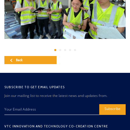
Back
SUBSCRIBE TO GET EMAIL UPDATES
Join our mailing list to receive the latest news and updates from.
Subscribe
VTC INNOVATION AND TECHNOLOGY CO-CREATION CENTRE