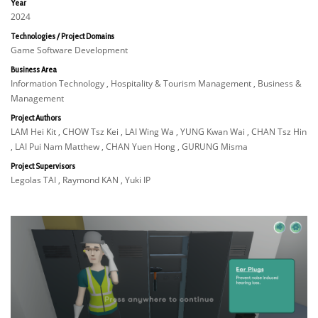
Year
2024
Technologies / Project Domains
Game Software Development
Business Area
Information Technology , Hospitality & Tourism Management , Business &
Management
Project Authors
LAM Hei Kit , CHOW Tsz Kei , LAI Wing Wa , YUNG Kwan Wai , CHAN Tsz Hin
, LAI Pui Nam Matthew , CHAN Yuen Hong , GURUNG Misma
Project Supervisors
Legolas TAI , Raymond KAN , Yuki IP