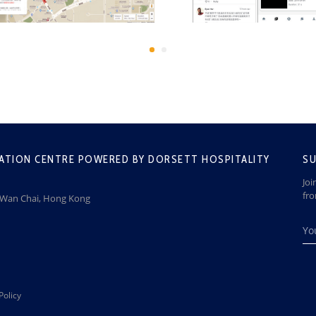
ATION CENTRE POWERED BY DORSETT HOSPITALITY
SU
Joi
fr
, Wan Chai, Hong Kong
Policy