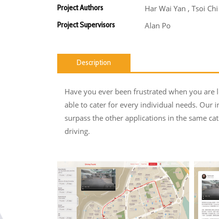
Project Authors
Har Wai Yan , Tsoi Ch
Project Supervisors
Alan Po
Description
Have you ever been frustrated when you are lo
able to cater for every individual needs. Our i
surpass the other applications in the same cat
driving.