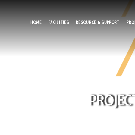
HOME
FACILITIES
RESOURCE & SUPPORT
PRO
PROJEC