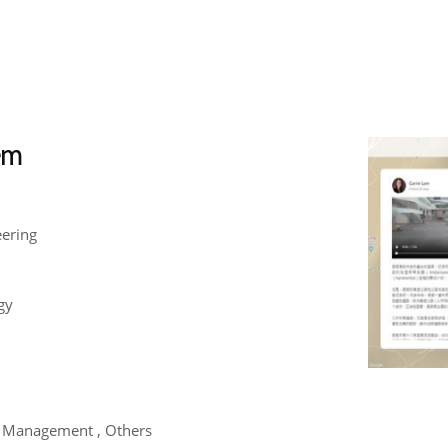
tem
eering
gy
m Management , Others