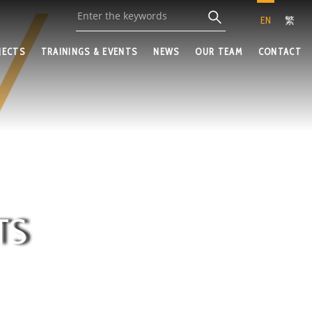
EN
繁
JECTS
TRAININGS & EVENTS
NEWS
OUR TEAM
CONTACT
TS