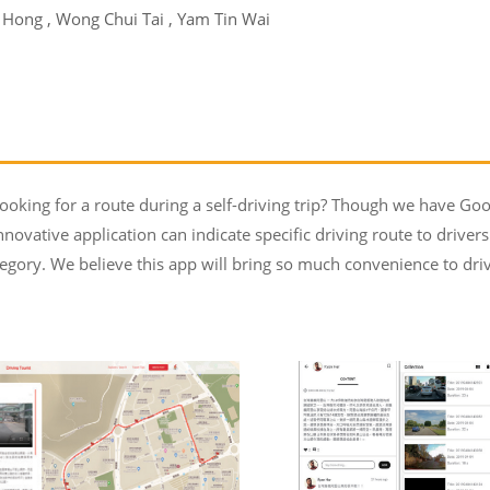
i Hong , Wong Chui Tai , Yam Tin Wai
oking for a route during a self-driving trip? Though we have Goo
nnovative application can indicate specific driving route to driver
egory. We believe this app will bring so much convenience to driv