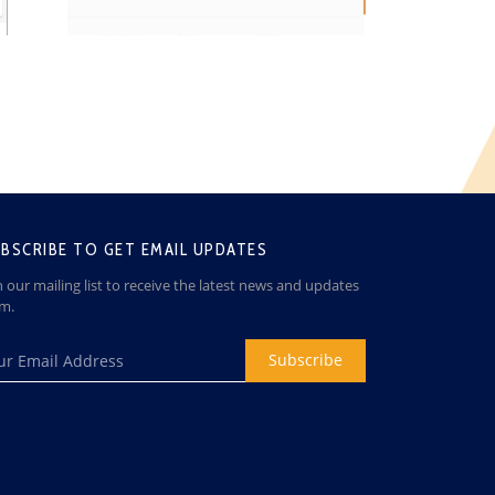
BSCRIBE TO GET EMAIL UPDATES
n our mailing list to receive the latest news and updates
om.
Subscribe