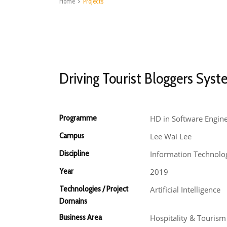
Home
>
Projects
Driving Tourist Bloggers Sys
Programme
HD in Software Engin
Campus
Lee Wai Lee
Discipline
Information Technolo
Year
2019
Technologies / Project
Artificial Intelligence
Domains
Business Area
Hospitality & Touris