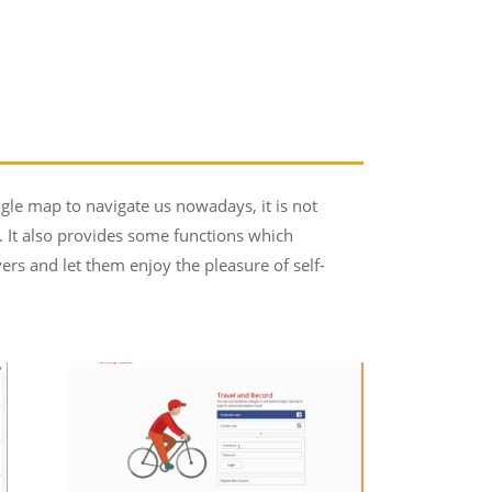
gle map to navigate us nowadays, it is not
s. It also provides some functions which
ers and let them enjoy the pleasure of self-