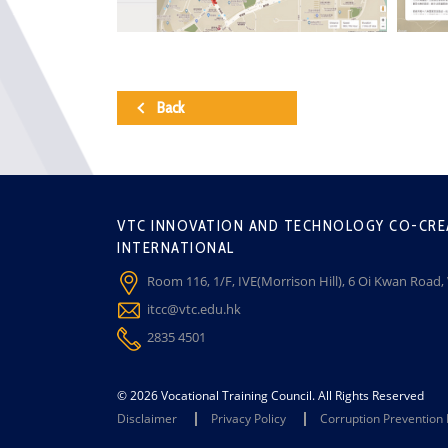
Back
VTC INNOVATION AND TECHNOLOGY CO-CRE
INTERNATIONAL
Room 116, 1/F, IVE(Morrison Hill), 6 Oi Kwan Road
itcc@vtc.edu.hk
2835 4501
© 2026 Vocational Training Council. All Rights Reserved
Disclaimer
Privacy Policy
Corruption Prevention 