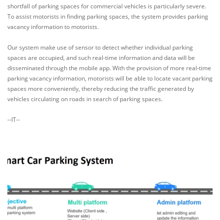
shortfall of parking spaces for commercial vehicles is particularly severe.
To assist motorists in finding parking spaces, the system provides parking
vacancy information to motorists.
Our system make use of sensor to detect whether individual parking
spaces are occupied, and such real-time information and data will be
disseminated through the mobile app. With the provision of more real-time
parking vacancy information, motorists will be able to locate vacant parking
spaces more conveniently, thereby reducing the traffic generated by
vehicles circulating on roads in search of parking spaces.
--IT--