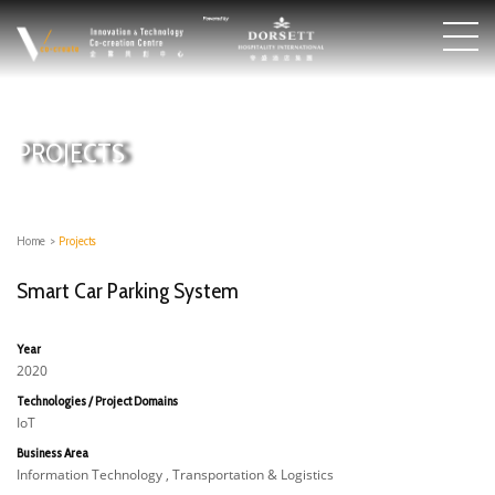
PROJECTS
Home
>
Projects
Smart Car Parking System
Year
2020
Technologies / Project Domains
IoT
Business Area
Information Technology , Transportation & Logistics