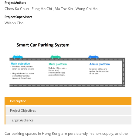
Project Authors
Chow Ka Chun , Fung Ho Chi , Ma Tsz Kin , Wong Chi Ho
Project Supervisors
Wilson Cho
Description
Project Objectives
Target Audience
Car parking spaces in Hong Kong are persistently in short supply, and the