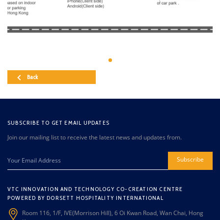
Back
SUBSCRIBE TO GET EMAIL UPDATES
Join our mailing list to receive the latest news and updates from.
Subscribe
VTC INNOVATION AND TECHNOLOGY CO-CREATION CENTRE
POWERED BY DORSETT HOSPITALITY INTERNATIONAL
Room 116, 1/F, IVE(Morrison Hill), 6 Oi Kwan Road, Wan Chai, Hong