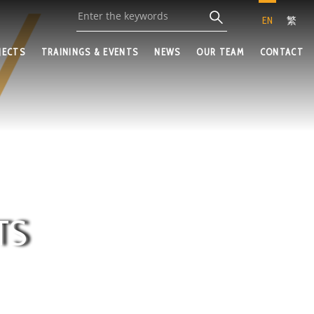
EN
繁
JECTS
TRAININGS & EVENTS
NEWS
OUR TEAM
CONTACT
TS