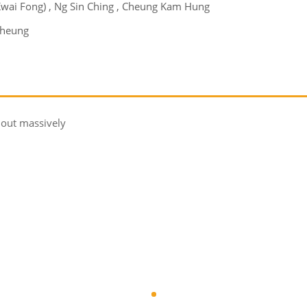
(Kwai Fong) , Ng Sin Ching , Cheung Kam Hung
Cheung
 out massively