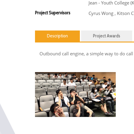
Jean - Youth College 
Project Supervisors
Cyrus Wong , Kitson 
Description
Project Awards
Outbound call engine, a simple way to do call