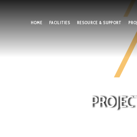
HOME
FACILITIES
RESOURCE & SUPPORT
PRO
PROJEC