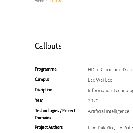
Home
>
Projects
Callouts
Programme
HD in Cloud and Data
Campus
Lee Wai Lee
Discipline
Information Technolo
Year
2020
Technologies / Project
Artificial Intelligence
Domains
Project Authors
Lam Pak Yin , Ho Pui 