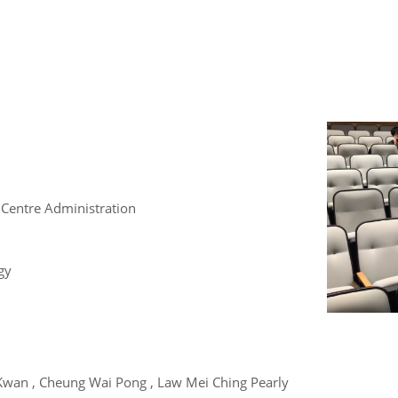
 Centre Administration
gy
Kwan , Cheung Wai Pong , Law Mei Ching Pearly