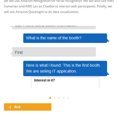
we will use Amazon Rekognition for facial recognition. We will also use AWS
Sumerian and AWS Lex as Chatbot to interact with participants. Finally, we
will use Amazon Quicksight to do data visualization.
Back