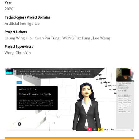
Year
2020
Technologies / Project Domains
Artificial Intelligence
Project Authors
Leung Wing Hin , Kwan Pui Tung , WONG Tsz Fung , Lee Wang
Project Supervisors
Wong Chun Yin