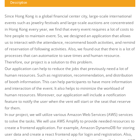
Description
Since Hong Kong is a global financial center city, large-scale international
events such as jewelry festivals and large-scale auctions are concentrated
in Hong Kong every year, we find that every event requires a lot of costs to
hire people to maintain event. So, we designed an application that allows
us to interact with the attendance, recommend booth activities, and remind
of reservation of following activities. Also, we found out that there is a lot of
processes that can automatize to save times and human resource.
Therefore, our project is a solution to this problem.
Our application can help to reduce the jobs that previously need a lot of
human resources. Such as registration, recommendation, and distribution
of booth information. This can help participants to have more information
and interaction of the event. It also helps to minimize the workload of
human resources. Moreover, our application will include a notification
feature to notify the user when the vent will start or the seat that reserve
for them.
In our project, we will utilize various Amazon Web Services (AWS) services
to solve the tasks. We will use AWS Amplify to provide needed resources to
create a frontend application. For example, Amazon DynamoDB for storing
user data and create a react frontend app for login and registration. Also,