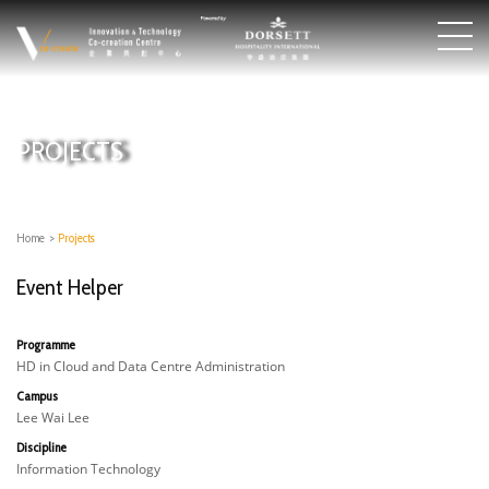
PROJECTS
Home
>
Projects
Event Helper
Programme
HD in Cloud and Data Centre Administration
Campus
Lee Wai Lee
Discipline
Information Technology