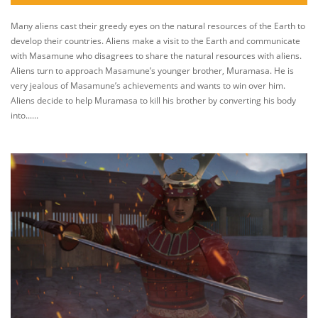
Many aliens cast their greedy eyes on the natural resources of the Earth to
develop their countries. Aliens make a visit to the Earth and communicate
with Masamune who disagrees to share the natural resources with aliens.
Aliens turn to approach Masamune’s younger brother, Muramasa. He is
very jealous of Masamune’s achievements and wants to win over him.
Aliens decide to help Muramasa to kill his brother by converting his body
into......