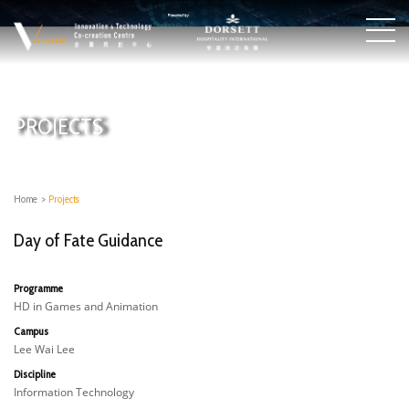
PROJECTS
Home
>
Projects
Day of Fate Guidance
Programme
HD in Games and Animation
Campus
Lee Wai Lee
Discipline
Information Technology