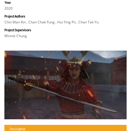
Year
2020
Project Authors
Chin Man Kin , Chan Chak Fung , Hui Ying Po , Chan Tak Yu
Project Supervisors
Winnie Chung
Description