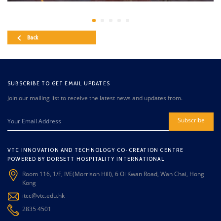
Back
SUBSCRIBE TO GET EMAIL UPDATES
Join our mailing list to receive the latest news and updates from.
Subscribe
VTC INNOVATION AND TECHNOLOGY CO-CREATION CENTRE
POWERED BY DORSETT HOSPITALITY INTERNATIONAL
Room 116, 1/F, IVE(Morrison Hill), 6 Oi Kwan Road, Wan Chai, Hong
Kong
itcc@vtc.edu.hk
2835 4501