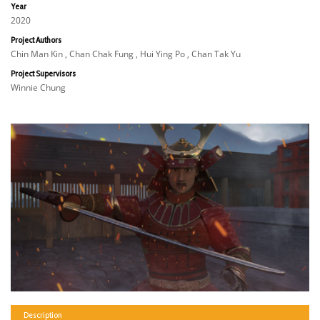
Year
2020
Project Authors
Chin Man Kin , Chan Chak Fung , Hui Ying Po , Chan Tak Yu
Project Supervisors
Winnie Chung
Description