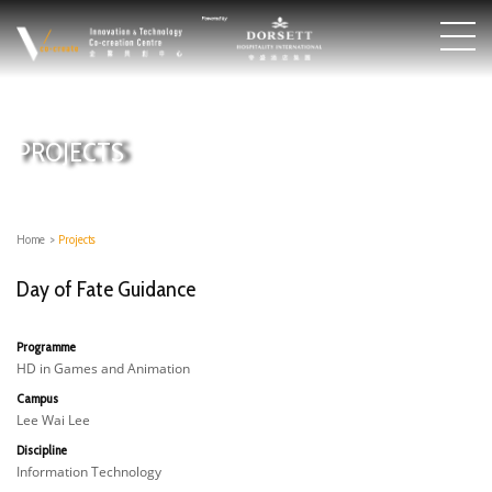
PROJECTS
Home
>
Projects
Day of Fate Guidance
Programme
HD in Games and Animation
Campus
Lee Wai Lee
Discipline
Information Technology