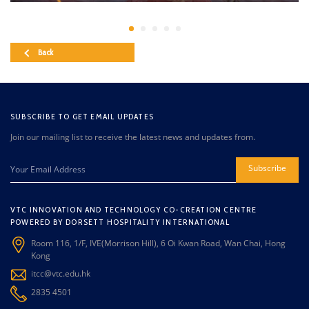
Back
SUBSCRIBE TO GET EMAIL UPDATES
Join our mailing list to receive the latest news and updates from.
Subscribe
VTC INNOVATION AND TECHNOLOGY CO-CREATION CENTRE
POWERED BY DORSETT HOSPITALITY INTERNATIONAL
Room 116, 1/F, IVE(Morrison Hill), 6 Oi Kwan Road, Wan Chai, Hong
Kong
itcc@vtc.edu.hk
2835 4501