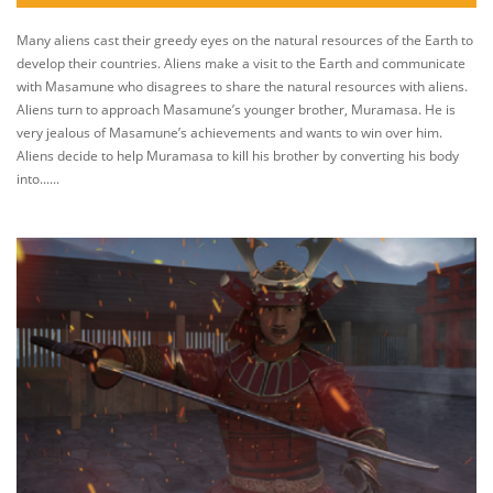
Many aliens cast their greedy eyes on the natural resources of the Earth to
develop their countries. Aliens make a visit to the Earth and communicate
with Masamune who disagrees to share the natural resources with aliens.
Aliens turn to approach Masamune’s younger brother, Muramasa. He is
very jealous of Masamune’s achievements and wants to win over him.
Aliens decide to help Muramasa to kill his brother by converting his body
into......