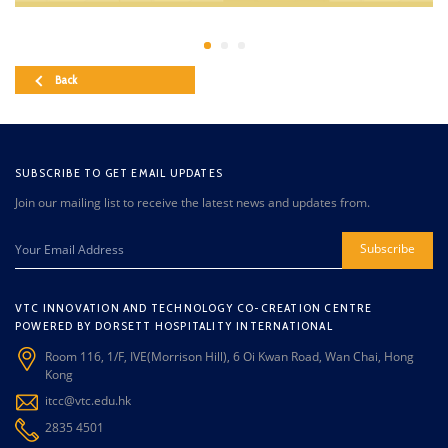
Back
SUBSCRIBE TO GET EMAIL UPDATES
Join our mailing list to receive the latest news and updates from.
Subscribe
VTC INNOVATION AND TECHNOLOGY CO-CREATION CENTRE
POWERED BY DORSETT HOSPITALITY INTERNATIONAL
Room 116, 1/F, IVE(Morrison Hill), 6 Oi Kwan Road, Wan Chai, Hong
Kong
itcc@vtc.edu.hk
2835 4501