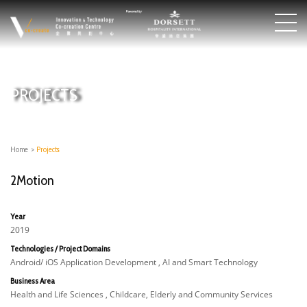
PROJECTS
Home
>
Projects
2Motion
Year
2019
Technologies / Project Domains
Android/ iOS Application Development , AI and Smart Technology
Business Area
Health and Life Sciences , Childcare, Elderly and Community Services