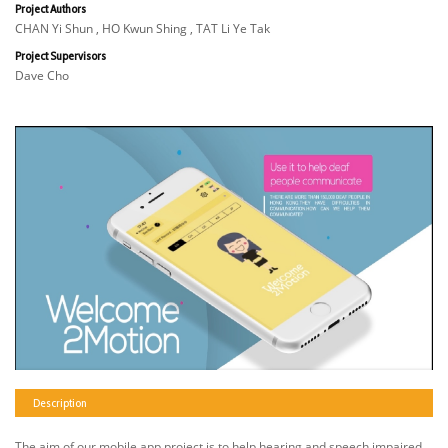
Project Authors
CHAN Yi Shun , HO Kwun Shing , TAT Li Ye Tak
Project Supervisors
Dave Cho
Description
The aim of our mobile app project is to help hearing and speech impaired