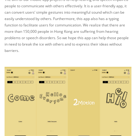
people to communicate with others effectively. It is a user-friendly app, it
can convert users’ simple gestures into meaningful sound which can be
easily understood by others. Furthermore, this app also has a typing
function to facilitate users for communication. We realize that there are
more than 150,000 people in Hong Kong are suffering from hearing
problems or speech disorders. So we hope this app can help those people
in need to break the ice with others and to express their ideas without
barriers.