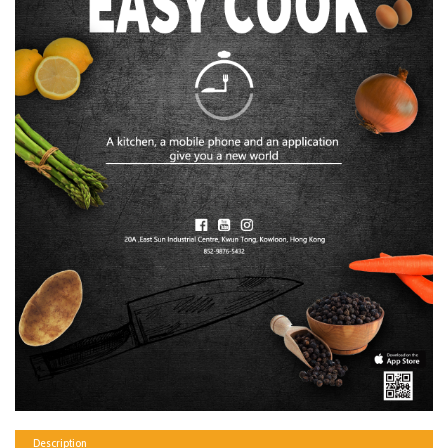
Description