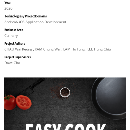
Year
2020
Technologies / Project Domains
Android/ iOS Application Development
Business Area
Culinary
Project Authors
CHAU Wai Keung , KAM Chung Wai , LAM Ho Fung , LEE Hung Chiu
Project Supervisors
Dave Cho