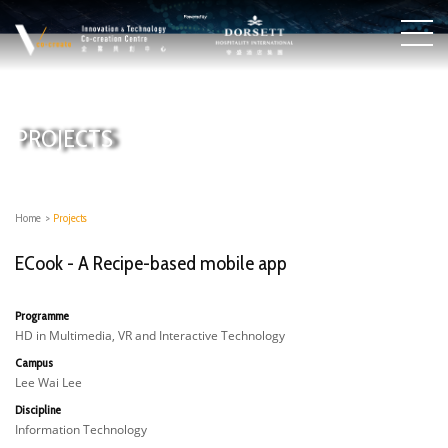
PROJECTS
Home
>
Projects
ECook - A Recipe-based mobile app
Programme
HD in Multimedia, VR and Interactive Technology
Campus
Lee Wai Lee
Discipline
Information Technology