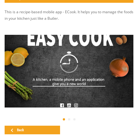
This is a recipe-based mobile app - ECook. It helps you to manage the foods
in your kitchen just like a Butler.
Back