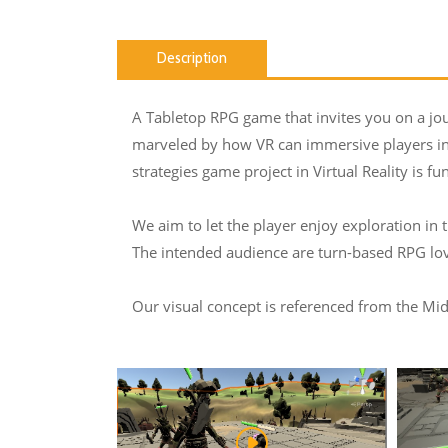
Description
A Tabletop RPG game that invites you on a jo
marveled by how VR can immersive players into
strategies game project in Virtual Reality is fu
We aim to let the player enjoy exploration in
The intended audience are turn-based RPG lov
Our visual concept is referenced from the Midd