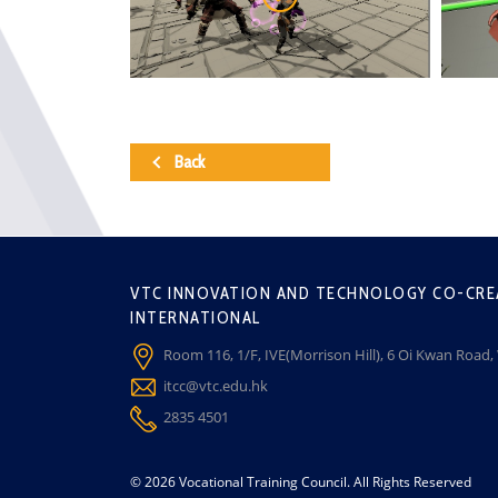
Back
VTC INNOVATION AND TECHNOLOGY CO-CRE
INTERNATIONAL
Room 116, 1/F, IVE(Morrison Hill), 6 Oi Kwan Road
itcc@vtc.edu.hk
2835 4501
© 2026 Vocational Training Council. All Rights Reserved