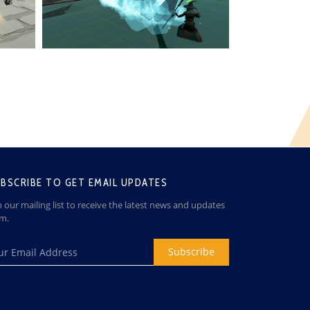
BSCRIBE TO GET EMAIL UPDATES
n our mailing list to receive the latest news and updates
om.
Subscribe