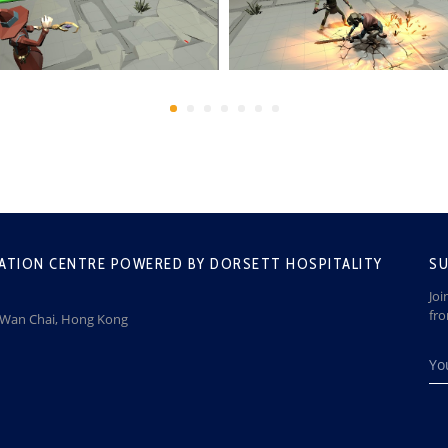
ATION CENTRE POWERED BY DORSETT HOSPITALITY
SU
Joi
fr
, Wan Chai, Hong Kong