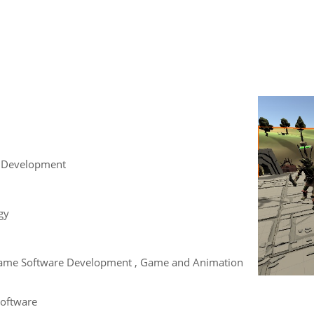
 Development
gy
, Game Software Development , Game and Animation
Software