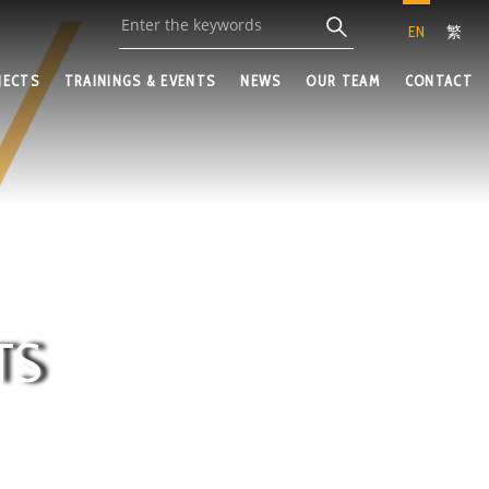
EN
繁
JECTS
TRAININGS & EVENTS
NEWS
OUR TEAM
CONTACT
TS