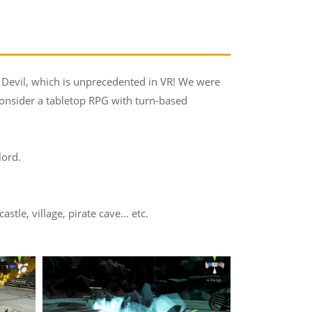
 Devil, which is unprecedented in VR! We were
consider a tabletop RPG with turn-based
lord.
le, village, pirate cave... etc.