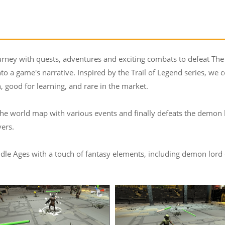
urney with quests, adventures and exciting combats to defeat The
 a game's narrative. Inspired by the Trail of Legend series, we 
n, good for learning, and rare in the market.
 the world map with various events and finally defeats the demon 
ers.
le Ages with a touch of fantasy elements, including demon lord cast