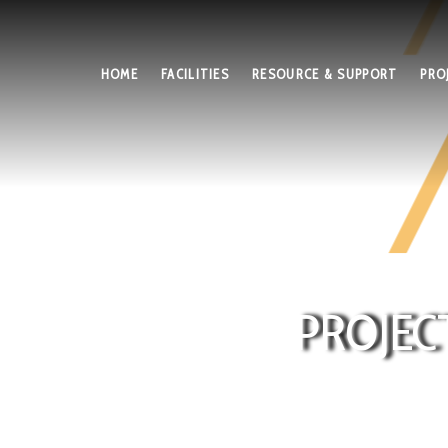
HOME
FACILITIES
RESOURCE & SUPPORT
PRO
PROJEC