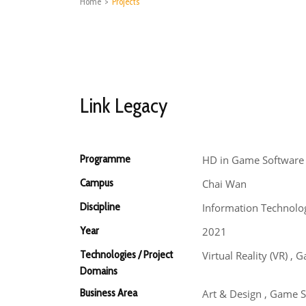
Home
>
Projects
Link Legacy
Programme
HD in Game Software
Campus
Chai Wan
Discipline
Information Technolo
Year
2021
Technologies / Project
Virtual Reality (VR) 
Domains
Business Area
Art & Design , Game 