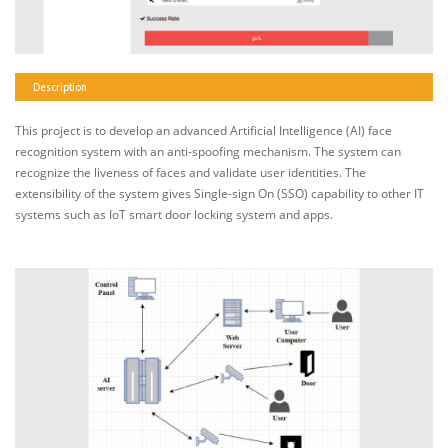
Description
This project is to develop an advanced Artificial Intelligence (AI) face
recognition system with an anti-spoofing mechanism. The system can
recognize the liveness of faces and validate user identities. The
extensibility of the system gives Single-sign On (SSO) capability to other IT
systems such as IoT smart door locking system and apps.