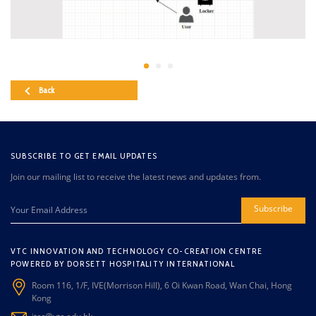
Back
SUBSCRIBE TO GET EMAIL UPDATES
Join our mailing list to receive the latest news and updates from.
Subscribe
VTC INNOVATION AND TECHNOLOGY CO-CREATION CENTRE
POWERED BY DORSETT HOSPITALITY INTERNATIONAL
Room 116, 1/F, IVE(Morrison Hill), 6 Oi Kwan Road, Wan Chai, Hong
Kong