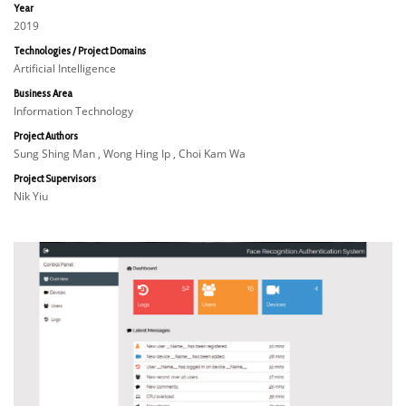
Year
2019
Technologies / Project Domains
Artificial Intelligence
Business Area
Information Technology
Project Authors
Sung Shing Man , Wong Hing Ip , Choi Kam Wa
Project Supervisors
Nik Yiu