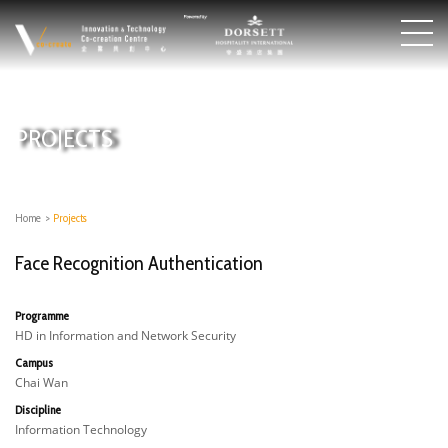
PROJECTS
Home
>
Projects
Face Recognition Authentication
Programme
HD in Information and Network Security
Campus
Chai Wan
Discipline
Information Technology