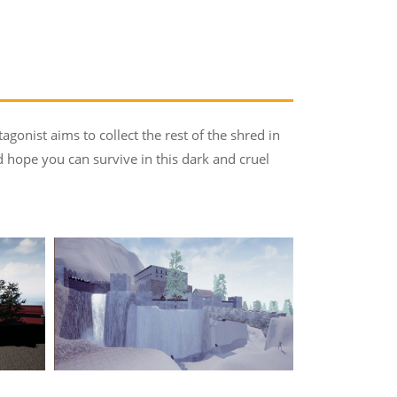
agonist aims to collect the rest of the shred in
hope you can survive in this dark and cruel