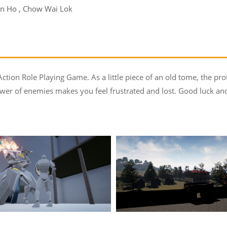
an Ho , Chow Wai Lok
ction Role Playing Game. As a little piece of an old tome, the prot
r of enemies makes you feel frustrated and lost. Good luck and 