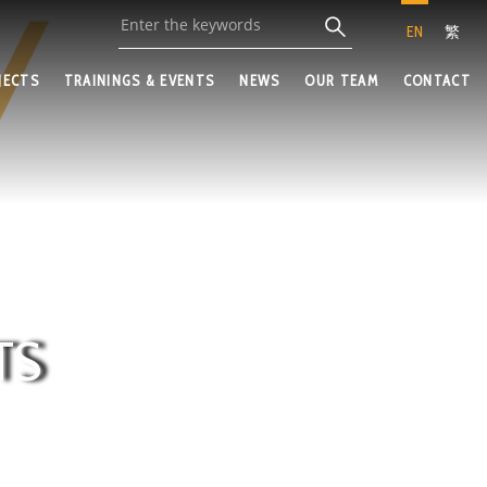
EN
繁
JECTS
TRAININGS & EVENTS
NEWS
OUR TEAM
CONTACT
TS