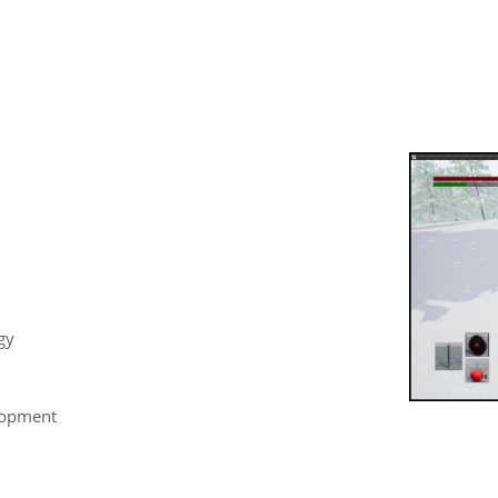
gy
lopment