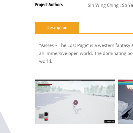
Project Authors
Sin Wing Ching , So Y
Description
"Aisses ~ The Lost Page" is a western fantasy A
an immersive open world. The dominating powe
world.