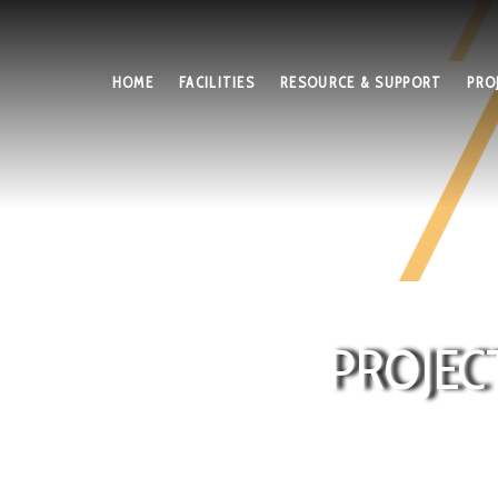
HOME
FACILITIES
RESOURCE & SUPPORT
PRO
PROJEC