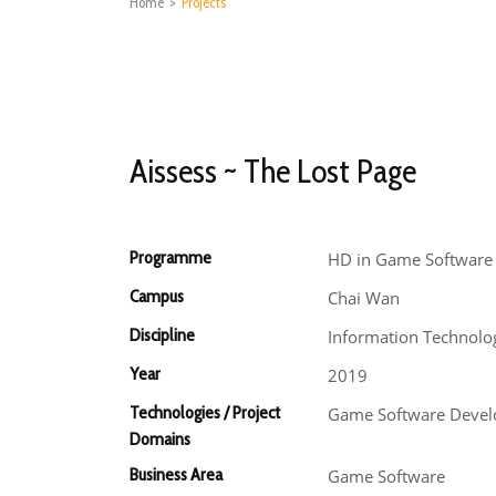
Home
>
Projects
Aissess ~ The Lost Page
Programme
HD in Game Software
Campus
Chai Wan
Discipline
Information Technolo
Year
2019
Technologies / Project
Game Software Deve
Domains
Business Area
Game Software