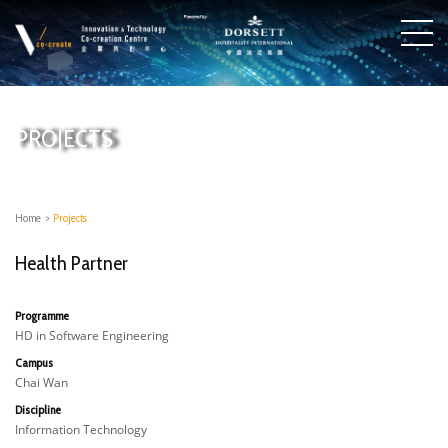
PROJECTS
Home
>
Projects
Health Partner
Programme
HD in Software Engineering
Campus
Chai Wan
Discipline
Information Technology