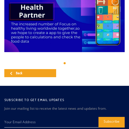
Back
SUBSCRIBE TO GET EMAIL UPDATES
Join our mailing list to receive the latest news and updates from.
Subscribe