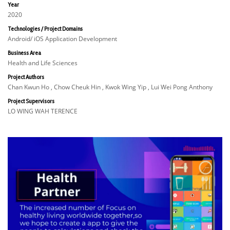
Year
2020
Technologies / Project Domains
Android/ iOS Application Development
Business Area
Health and Life Sciences
Project Authors
Chan Kwun Ho , Chow Cheuk Hin , Kwok Wing Yip , Lui Wei Pong Anthony
Project Supervisors
LO WING WAH TERENCE