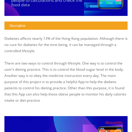
Description
Diabetes affects nearly 13% of the Hong Kong population. Although there is
no cure for diabetes for the time being, it can be managed through a
controlled lifestyle.
There are two ways to control through lifestyle. One way is to control the
user’s dieting practice. This is to control the blood sugar level in the body.
Another way is to obey the medicine instruction every day. The main
purpose of this project is to provide a helpful App to help the diabetic
patients to control his dieting practice. Other than this purpose, it is found
that this App can also help those obese people to monitor his daily calories
intake or diet practice