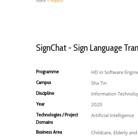
Home
>
Projects
SignChat - Sign Language Tran
Programme
HD in Software Engin
Campus
Sha Tin
Discipline
Information Technolo
Year
2020
Technologies / Project
Artificial Intelligence
Domains
Business Area
Childcare, Elderly an