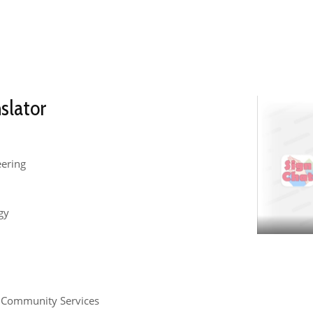
slator
eering
gy
d Community Services