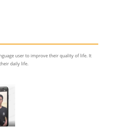
guage user to improve their quality of life. It
ir daily life.