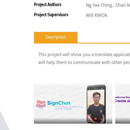
Project Authors
Ng Yee Ching , Chan N
Project Supervisors
Will KWOK
Description
This project will show you a translate applicat
will help them to communicate with other peop