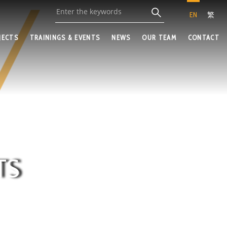
EN
繁
JECTS
TRAININGS & EVENTS
NEWS
OUR TEAM
CONTACT
TS