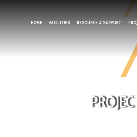
HOME
FACILITIES
RESOURCE & SUPPORT
PRO
PROJEC