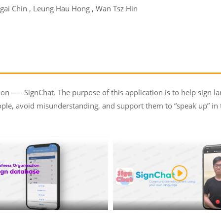
gai Chin , Leung Hau Hong , Wan Tsz Hin
ion ── SignChat. The purpose of this application is to help sign lan
le, avoid misunderstanding, and support them to “speak up” in the