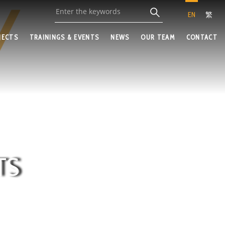
EN
繁
JECTS
TRAININGS & EVENTS
NEWS
OUR TEAM
CONTACT
TS