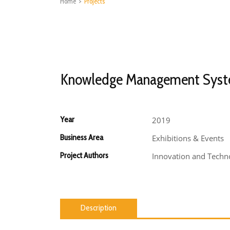
Home
>
Projects
Knowledge Management Sys
Year
2019
Business Area
Exhibitions & Events
Project Authors
Innovation and Techno
Description