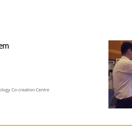
tem
logy Co-creation Centre