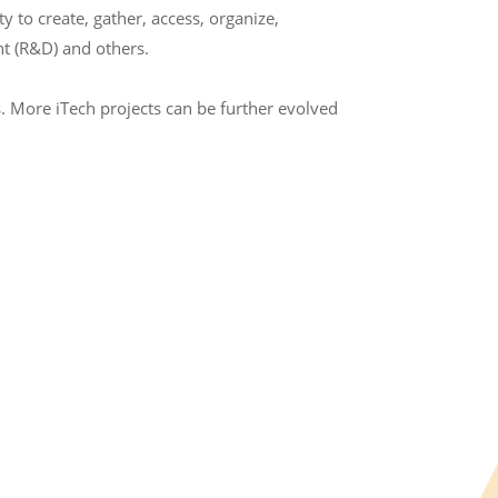
to create, gather, access, organize,
t (R&D) and others.
. More iTech projects can be further evolved