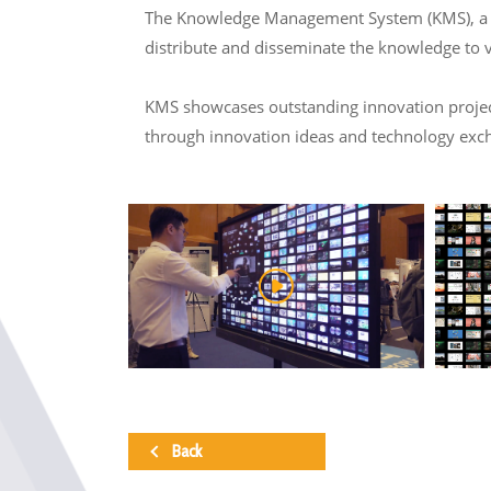
The Knowledge Management System (KMS), a col
distribute and disseminate the knowledge to 
KMS showcases outstanding innovation projects
through innovation ideas and technology exc
Back