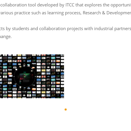
laboration tool developed by ITCC that explores the opportunity 
various practice such as learning process, Research & Developmen
 by students and collaboration projects with industrial partners
hange.