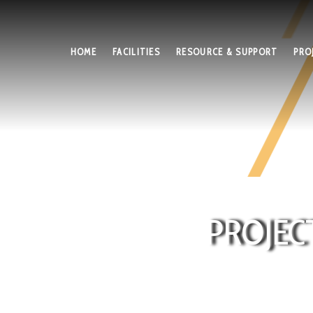
HOME
FACILITIES
RESOURCE & SUPPORT
PRO
PROJEC