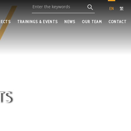
EN
繁
JECTS
TRAININGS & EVENTS
NEWS
OUR TEAM
CONTACT
TS