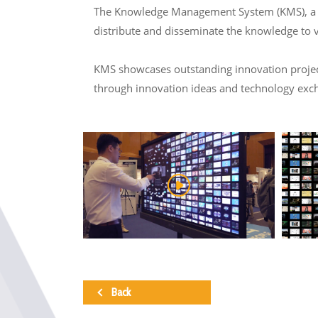
The Knowledge Management System (KMS), a col
distribute and disseminate the knowledge to 
KMS showcases outstanding innovation projects
through innovation ideas and technology exc
Back