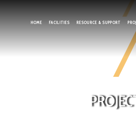
HOME
FACILITIES
RESOURCE & SUPPORT
PRO
PROJEC