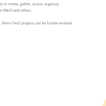
to create, gather, access, organize,
t (R&D) and others.
. More iTech projects can be further evolved