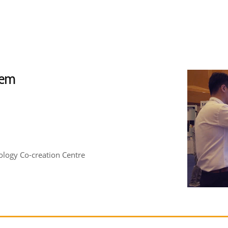
tem
logy Co-creation Centre