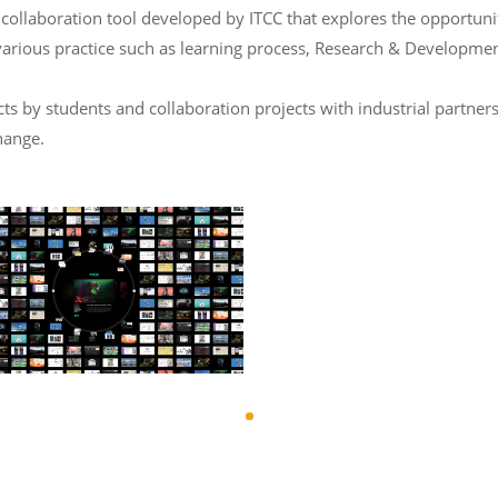
laboration tool developed by ITCC that explores the opportunity 
various practice such as learning process, Research & Developmen
 by students and collaboration projects with industrial partners
hange.