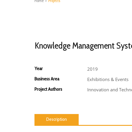
Home
>
Projects
Knowledge Management Sys
Year
2019
Business Area
Exhibitions & Events
Project Authors
Innovation and Techno
Description