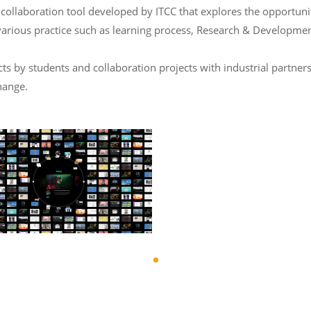
laboration tool developed by ITCC that explores the opportunity 
various practice such as learning process, Research & Developmen
 by students and collaboration projects with industrial partners
hange.