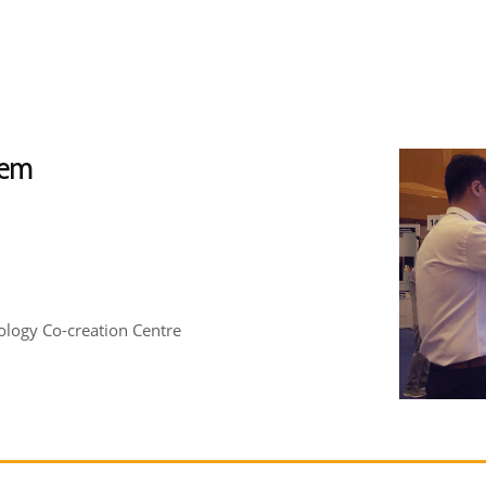
tem
logy Co-creation Centre