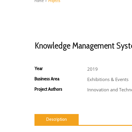
Home
>
Projects
Knowledge Management Sys
Year
2019
Business Area
Exhibitions & Events
Project Authors
Innovation and Techno
Description