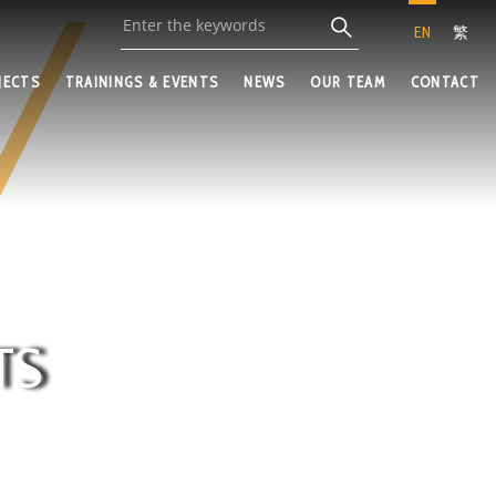
EN
繁
JECTS
TRAININGS & EVENTS
NEWS
OUR TEAM
CONTACT
TS