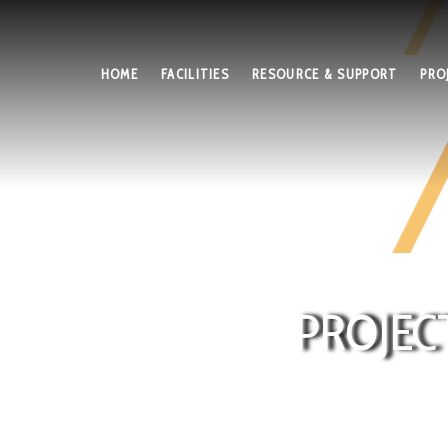
HOME
FACILITIES
RESOURCE & SUPPORT
PRO
PROJEC