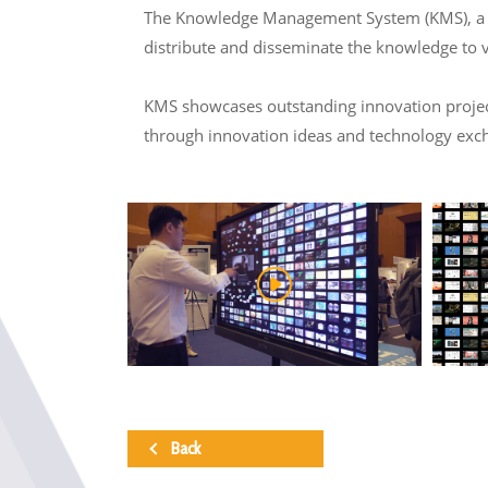
The Knowledge Management System (KMS), a col
distribute and disseminate the knowledge to 
KMS showcases outstanding innovation projects
through innovation ideas and technology exc
Back