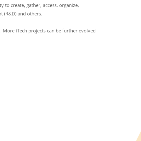
to create, gather, access, organize,
t (R&D) and others.
. More iTech projects can be further evolved