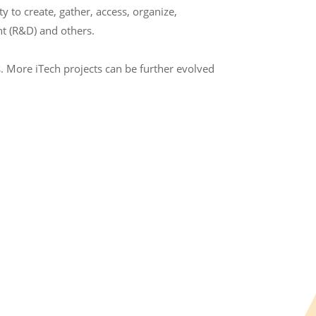
to create, gather, access, organize,
t (R&D) and others.
. More iTech projects can be further evolved