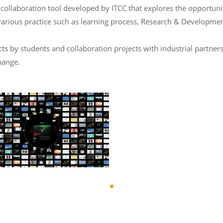
laboration tool developed by ITCC that explores the opportunity 
various practice such as learning process, Research & Developmen
 by students and collaboration projects with industrial partners
hange.