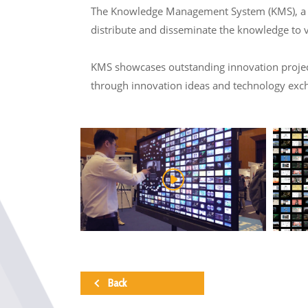
The Knowledge Management System (KMS), a col
distribute and disseminate the knowledge to 
KMS showcases outstanding innovation projects
through innovation ideas and technology exc
Back