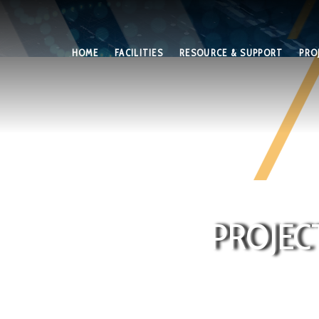
HOME
FACILITIES
RESOURCE & SUPPORT
PRO
PROJEC