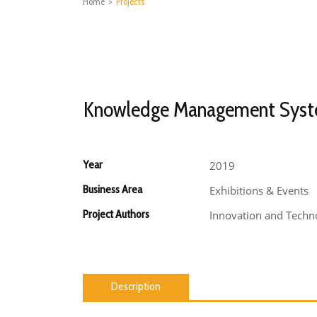
Home
>
Projects
Knowledge Management Sys
Year
2019
Business Area
Exhibitions & Events
Project Authors
Innovation and Techno
Description