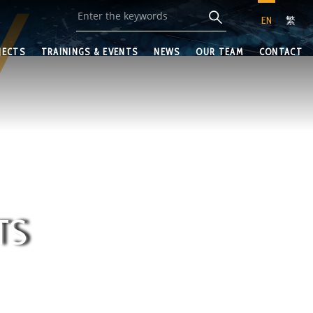
EN
繁
JECTS
TRAININGS & EVENTS
NEWS
OUR TEAM
CONTACT
TS