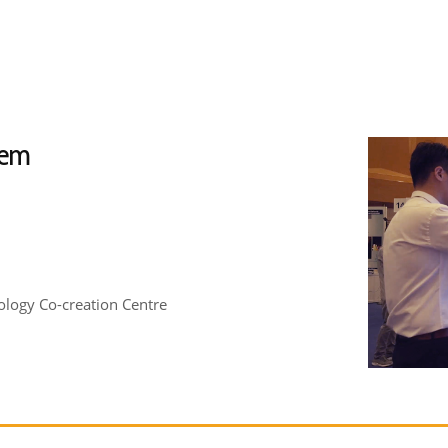
tem
logy Co-creation Centre