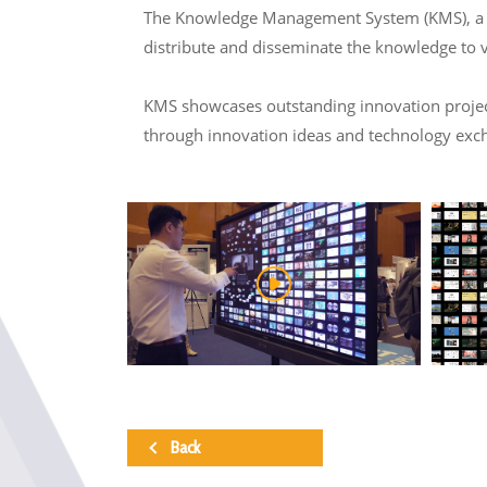
The Knowledge Management System (KMS), a col
distribute and disseminate the knowledge to 
KMS showcases outstanding innovation projects
through innovation ideas and technology exc
Back