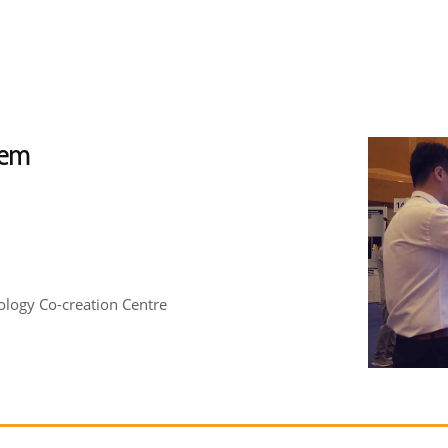
tem
logy Co-creation Centre