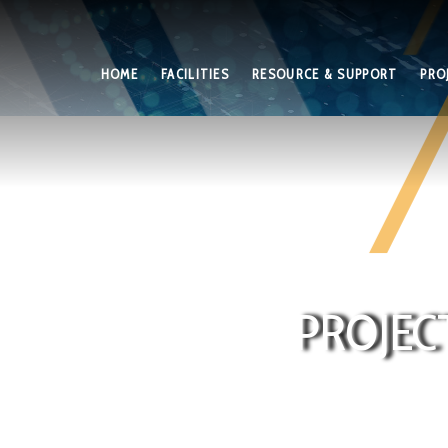
HOME
FACILITIES
RESOURCE & SUPPORT
PRO
PROJEC