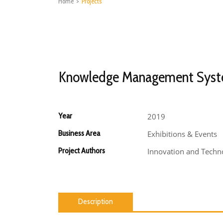
Home
>
Projects
Knowledge Management Sys
Year
2019
Business Area
Exhibitions & Events
Project Authors
Innovation and Techno
Description