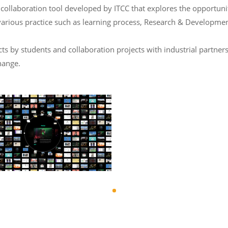
laboration tool developed by ITCC that explores the opportunity 
various practice such as learning process, Research & Developmen
 by students and collaboration projects with industrial partners
hange.