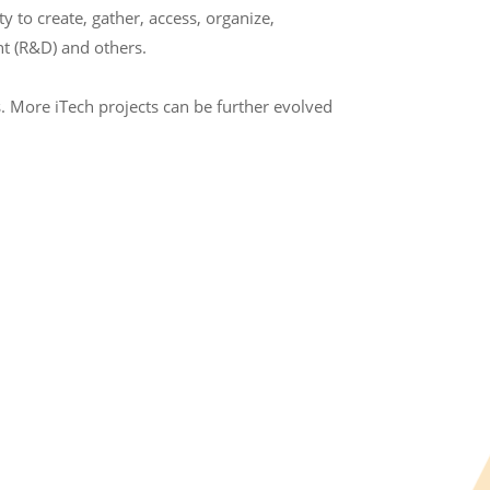
to create, gather, access, organize,
t (R&D) and others.
. More iTech projects can be further evolved