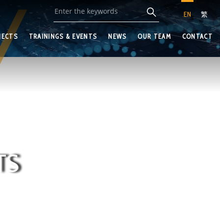
EN
繁
JECTS
TRAININGS & EVENTS
NEWS
OUR TEAM
CONTACT
TS