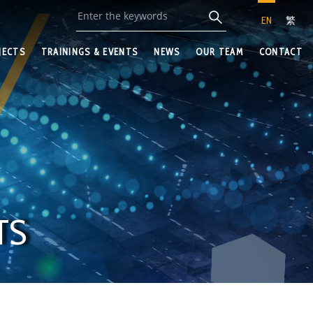
EN
繁
JECTS
TRAININGS & EVENTS
NEWS
OUR TEAM
CONTACT
TS