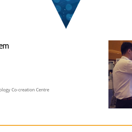
tem
logy Co-creation Centre