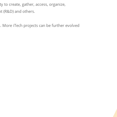
to create, gather, access, organize,
t (R&D) and others.
. More iTech projects can be further evolved