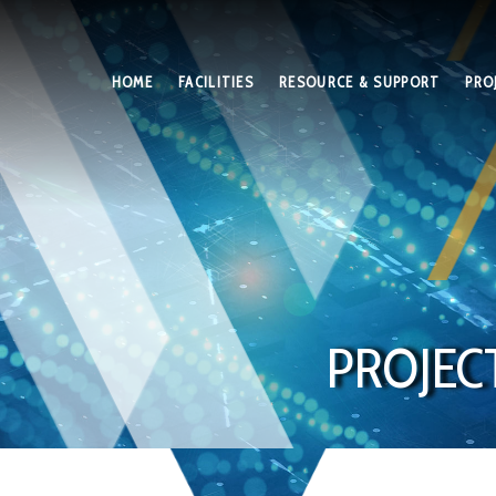
HOME
FACILITIES
RESOURCE & SUPPORT
PRO
PROJEC