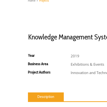
Home
>
Projects
Knowledge Management Sys
Year
2019
Business Area
Exhibitions & Events
Project Authors
Innovation and Techno
Description