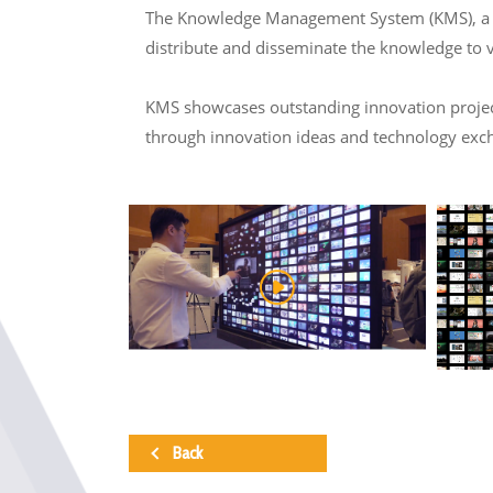
The Knowledge Management System (KMS), a col
distribute and disseminate the knowledge to 
KMS showcases outstanding innovation projects
through innovation ideas and technology exc
Back