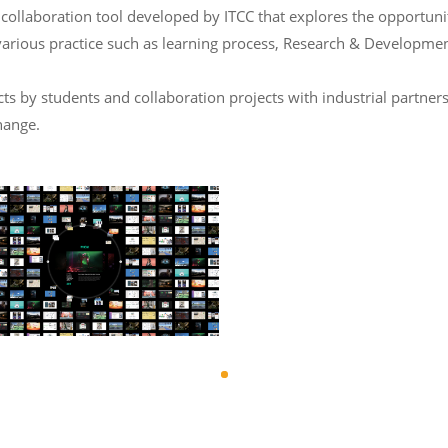
laboration tool developed by ITCC that explores the opportunity 
various practice such as learning process, Research & Developmen
 by students and collaboration projects with industrial partners
hange.