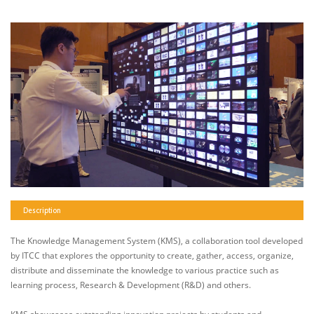
Description
The Knowledge Management System (KMS), a collaboration tool developed
by ITCC that explores the opportunity to create, gather, access, organize,
distribute and disseminate the knowledge to various practice such as
learning process, Research & Development (R&D) and others.