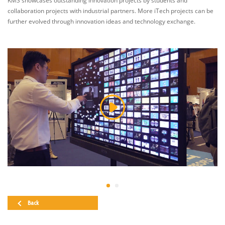
KMS showcases outstanding innovation projects by students and
collaboration projects with industrial partners. More iTech projects can be
further evolved through innovation ideas and technology exchange.
Back