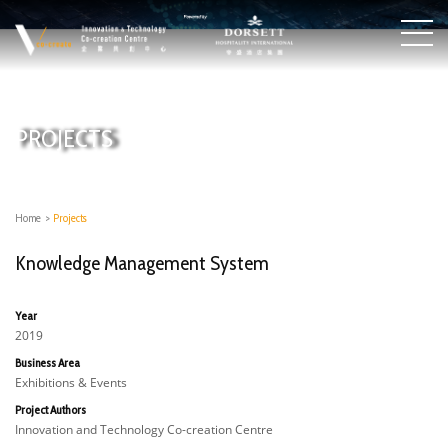
PROJECTS
Home
>
Projects
Knowledge Management System
Year
2019
Business Area
Exhibitions & Events
Project Authors
Innovation and Technology Co-creation Centre