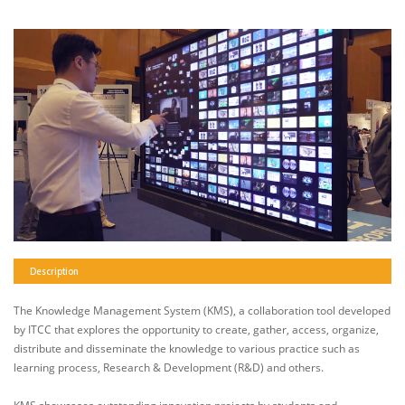
Description
The Knowledge Management System (KMS), a collaboration tool developed
by ITCC that explores the opportunity to create, gather, access, organize,
distribute and disseminate the knowledge to various practice such as
learning process, Research & Development (R&D) and others.