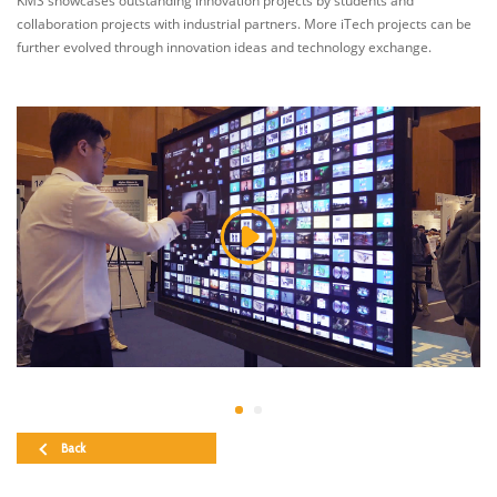
KMS showcases outstanding innovation projects by students and
collaboration projects with industrial partners. More iTech projects can be
further evolved through innovation ideas and technology exchange.
Back