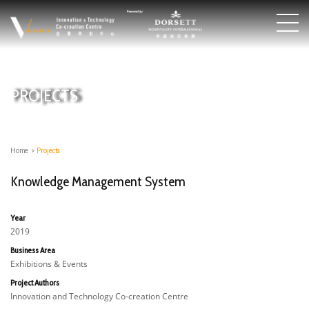
PROJECTS
Home
>
Projects
Knowledge Management System
Year
2019
Business Area
Exhibitions & Events
Project Authors
Innovation and Technology Co-creation Centre