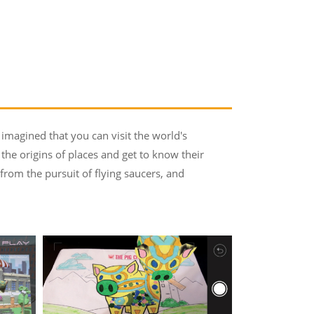
 imagined that you can visit the world's
 the origins of places and get to know their
rom the pursuit of flying saucers, and