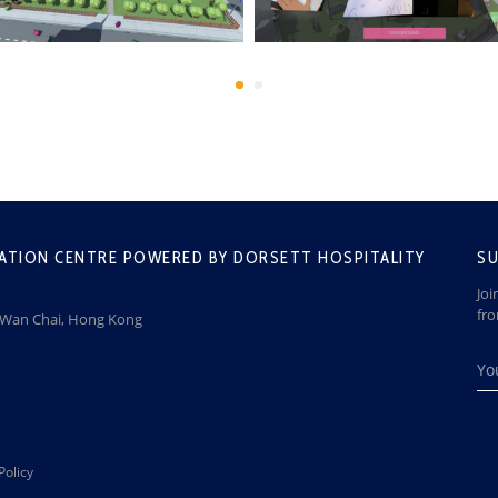
ATION CENTRE POWERED BY DORSETT HOSPITALITY
SU
Joi
fr
, Wan Chai, Hong Kong
Policy