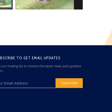
BSCRIBE TO GET EMAIL UPDATES
n our mailing list to receive the latest news and updates
om.
Subscribe