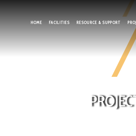
HOME
FACILITIES
RESOURCE & SUPPORT
PRO
PROJEC