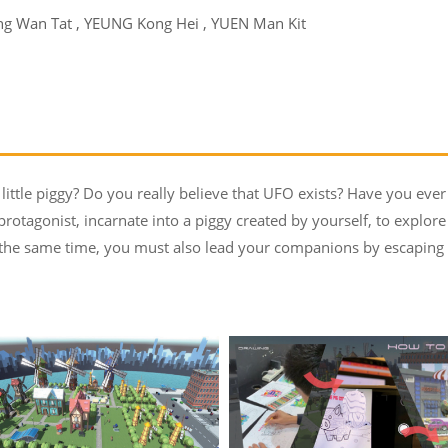
g Wan Tat , YEUNG Kong Hei , YUEN Man Kit
little piggy? Do you really believe that UFO exists? Have you ever
protagonist, incarnate into a piggy created by yourself, to explore
t the same time, you must also lead your companions by escaping f