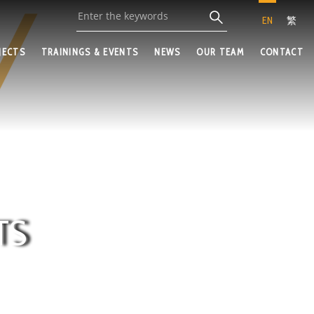
EN
繁
JECTS
TRAININGS & EVENTS
NEWS
OUR TEAM
CONTACT
TS