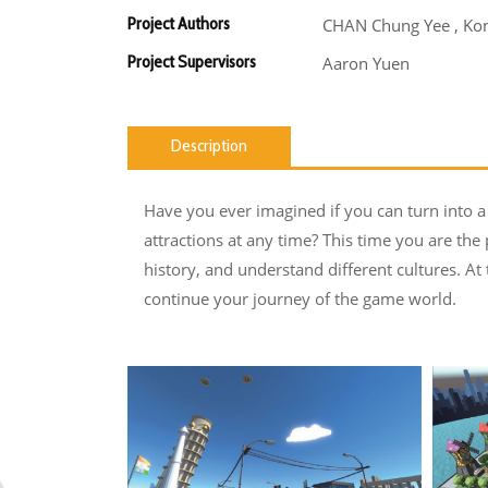
Project Authors
CHAN Chung Yee , Kon
Project Supervisors
Aaron Yuen
Description
Have you ever imagined if you can turn into a 
attractions at any time? This time you are the 
history, and understand different cultures. A
continue your journey of the game world.