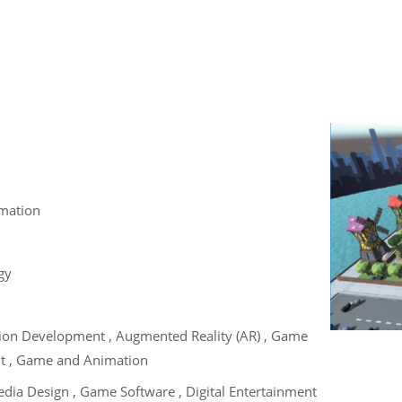
mation
gy
tion Development , Augmented Reality (AR) , Game
t , Game and Animation
edia Design , Game Software , Digital Entertainment