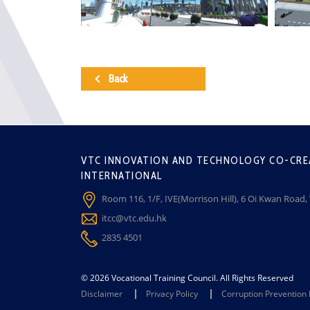
Back
VTC INNOVATION AND TECHNOLOGY CO-CRE
INTERNATIONAL
Room 116, 1/F, IVE(Morrison Hill), 6 Oi Kwan Road
itcc@vtc.edu.hk
2835 4501
© 2026 Vocational Training Council. All Rights Reserved
Disclaimer
Privacy Policy
Corruption Prevention 