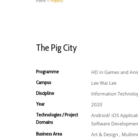
Home
>
Projects
The Pig City
Programme
HD in Games and Ani
Campus
Lee Wai Lee
Discipline
Information Technolo
Year
2020
Technologies / Project
Android/ iOS Applica
Domains
Software Developmen
Business Area
Art & Design , Multim