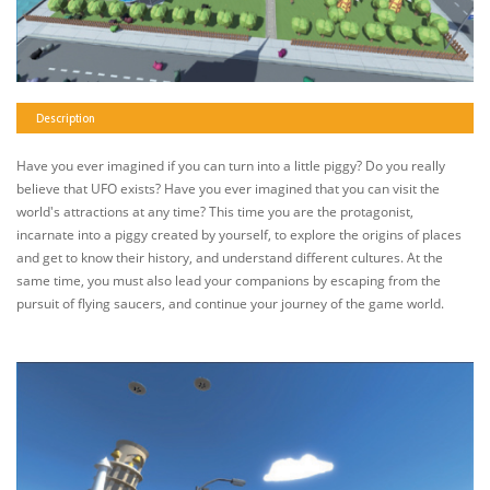
Description
Have you ever imagined if you can turn into a little piggy? Do you really
believe that UFO exists? Have you ever imagined that you can visit the
world's attractions at any time? This time you are the protagonist,
incarnate into a piggy created by yourself, to explore the origins of places
and get to know their history, and understand different cultures. At the
same time, you must also lead your companions by escaping from the
pursuit of flying saucers, and continue your journey of the game world.