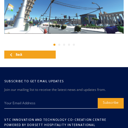
Back
SUBSCRIBE TO GET EMAIL UPDATES
Join our mailing list to receive the latest news and updates from.
Subscribe
VTC INNOVATION AND TECHNOLOGY CO-CREATION CENTRE
POWERED BY DORSETT HOSPITALITY INTERNATIONAL