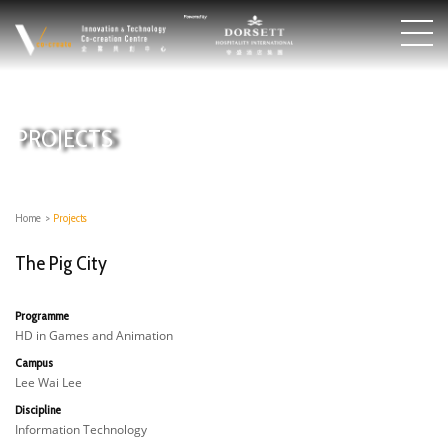
PROJECTS
Home
>
Projects
The Pig City
Programme
HD in Games and Animation
Campus
Lee Wai Lee
Discipline
Information Technology