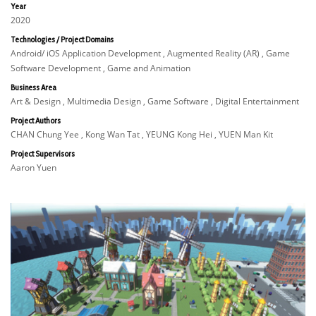
Year
2020
Technologies / Project Domains
Android/ iOS Application Development , Augmented Reality (AR) , Game
Software Development , Game and Animation
Business Area
Art & Design , Multimedia Design , Game Software , Digital Entertainment
Project Authors
CHAN Chung Yee , Kong Wan Tat , YEUNG Kong Hei , YUEN Man Kit
Project Supervisors
Aaron Yuen