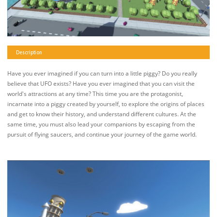
Description
Have you ever imagined if you can turn into a little piggy? Do you really
believe that UFO exists? Have you ever imagined that you can visit the
world's attractions at any time? This time you are the protagonist,
incarnate into a piggy created by yourself, to explore the origins of places
and get to know their history, and understand different cultures. At the
same time, you must also lead your companions by escaping from the
pursuit of flying saucers, and continue your journey of the game world.