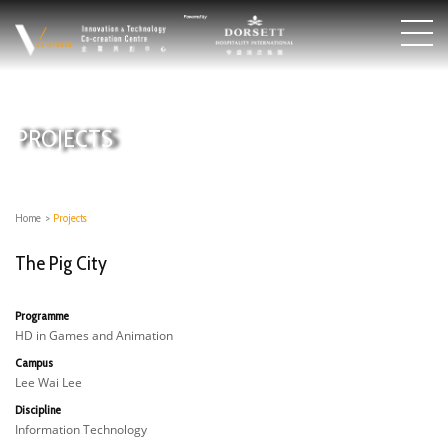
PROJECTS
Home
>
Projects
The Pig City
Programme
HD in Games and Animation
Campus
Lee Wai Lee
Discipline
Information Technology