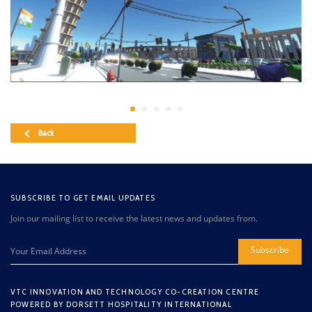
Back
SUBSCRIBE TO GET EMAIL UPDATES
Join our mailing list to receive the latest news and updates from.
Subscribe
VTC INNOVATION AND TECHNOLOGY CO-CREATION CENTRE
POWERED BY DORSETT HOSPITALITY INTERNATIONAL