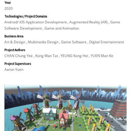
Year
2020
Technologies / Project Domains
Android/ iOS Application Development , Augmented Reality (AR) , Game
Software Development , Game and Animation
Business Area
Art & Design , Multimedia Design , Game Software , Digital Entertainment
Project Authors
CHAN Chung Yee , Kong Wan Tat , YEUNG Kong Hei , YUEN Man Kit
Project Supervisors
Aaron Yuen