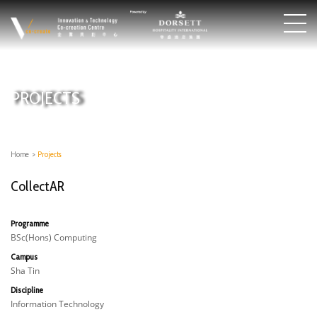
PROJECTS
Home
>
Projects
CollectAR
Programme
BSc(Hons) Computing
Campus
Sha Tin
Discipline
Information Technology