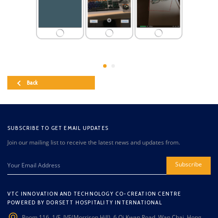
Back
SUBSCRIBE TO GET EMAIL UPDATES
Join our mailing list to receive the latest news and updates from.
Subscribe
VTC INNOVATION AND TECHNOLOGY CO-CREATION CENTRE
POWERED BY DORSETT HOSPITALITY INTERNATIONAL
Room 116, 1/F, IVE(Morrison Hill), 6 Oi Kwan Road, Wan Chai, Hong