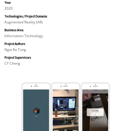
Year
2020
Technologies / Project Domains
Augmented Reality (AR)
Business Area
Information Technology
Project Authors
Ngai Ka Tung
Project Supervisors
CY Cheng