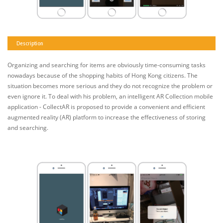
Description
Organizing and searching for items are obviously time-consuming tasks
nowadays because of the shopping habits of Hong Kong citizens. The
situation becomes more serious and they do not recognize the problem or
even ignore it. To deal with his problem, an intelligent AR Collection mobile
application - CollectAR is proposed to provide a convenient and efficient
augmented reality (AR) platform to increase the effectiveness of storing
and searching.