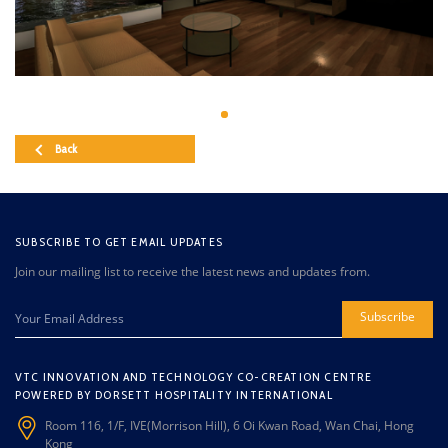
Back
SUBSCRIBE TO GET EMAIL UPDATES
Join our mailing list to receive the latest news and updates from.
Subscribe
VTC INNOVATION AND TECHNOLOGY CO-CREATION CENTRE
POWERED BY DORSETT HOSPITALITY INTERNATIONAL
Room 116, 1/F, IVE(Morrison Hill), 6 Oi Kwan Road, Wan Chai, Hong
Kong