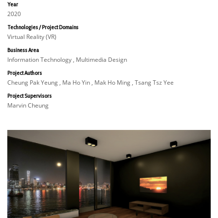
Year
2020
Technologies / Project Domains
Virtual Reality (VR)
Business Area
Information Technology , Multimedia Design
Project Authors
Cheung Pak Yeung , Ma Ho Yin , Mak Ho Ming , Tsang Tsz Yee
Project Supervisors
Marvin Cheung