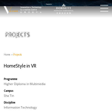
PROJECTS
Home
>
Projects
HomeStyle in VR
Programme
Higher Diploma in Multimedia
Campus
Sha Tin
Discipline
Information Technology