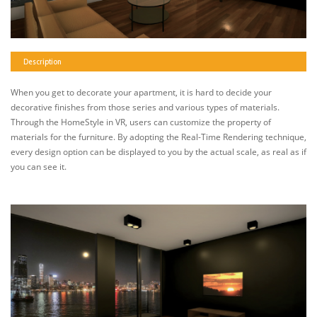
Description
When you get to decorate your apartment, it is hard to decide your
decorative finishes from those series and various types of materials.
Through the HomeStyle in VR, users can customize the property of
materials for the furniture. By adopting the Real-Time Rendering technique,
every design option can be displayed to you by the actual scale, as real as if
you can see it.