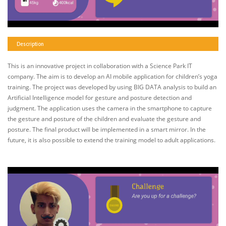
Description
This is an innovative project in collaboration with a Science Park IT
company. The aim is to develop an AI mobile application for children’s yoga
training. The project was developed by using BIG DATA analysis to build an
Artificial Intelligence model for gesture and posture detection and
judgment. The application uses the camera in the smartphone to capture
the gesture and posture of the children and evaluate the gesture and
posture. The final product will be implemented in a smart mirror. In the
future, it is also possible to extend the training model to adult applications.