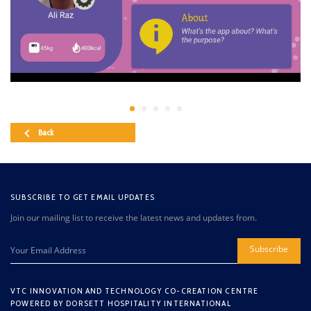
Back
SUBSCRIBE TO GET EMAIL UPDATES
Join our mailing list to receive the latest news and updates from.
Subscribe
VTC INNOVATION AND TECHNOLOGY CO-CREATION CENTRE
POWERED BY DORSETT HOSPITALITY INTERNATIONAL