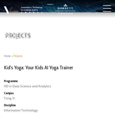
PROJECTS
Home
>
Projects
Kid's Yoga: Your Kids AI Yoga Trainer
Programme
HD in Data Science and Analytics
Campus
Tsing Yi
Discipline
Information Technology