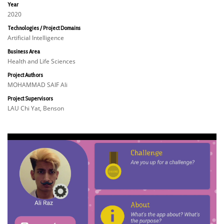
Year
2020
Technologies / Project Domains
Artificial Intelligence
Business Area
Health and Life Sciences
Project Authors
MOHAMMAD SAIF Ali
Project Supervisors
LAU Chi Yat, Benson