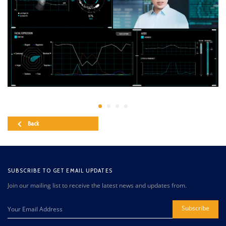
Back
SUBSCRIBE TO GET EMAIL UPDATES
Join our mailing list to receive the latest news and updates from.
Subscribe