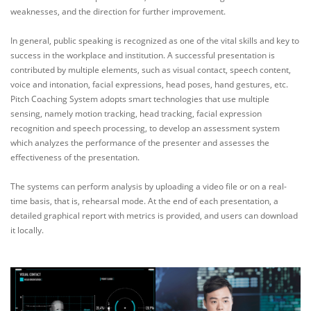
weaknesses, and the direction for further improvement.
In general, public speaking is recognized as one of the vital skills and key to
success in the workplace and institution. A successful presentation is
contributed by multiple elements, such as visual contact, speech content,
voice and intonation, facial expressions, head poses, hand gestures, etc.
Pitch Coaching System adopts smart technologies that use multiple
sensing, namely motion tracking, head tracking, facial expression
recognition and speech processing, to develop an assessment system
which analyzes the performance of the presenter and assesses the
effectiveness of the presentation.
The systems can perform analysis by uploading a video file or on a real-
time basis, that is, rehearsal mode. At the end of each presentation, a
detailed graphical report with metrics is provided, and users can download
it locally.