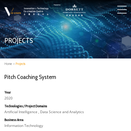
PROJECTS
Home
>
Projects
Pitch Coaching System
Year
2020
Technologies / Project Domains
Artificial Intelligence , Data Science and Analytics
Business Area
Information Technology