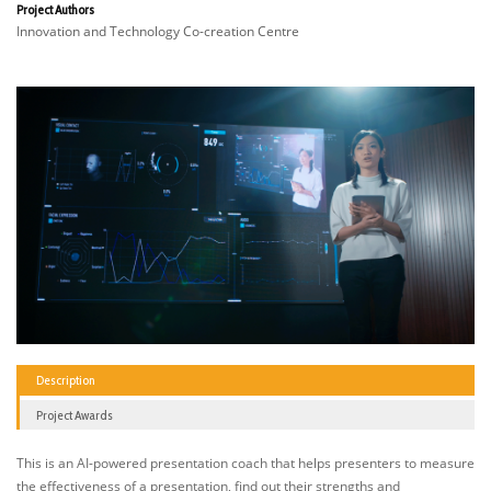
Project Authors
Innovation and Technology Co-creation Centre
Description
Project Awards
This is an AI-powered presentation coach that helps presenters to measure
the effectiveness of a presentation, find out their strengths and