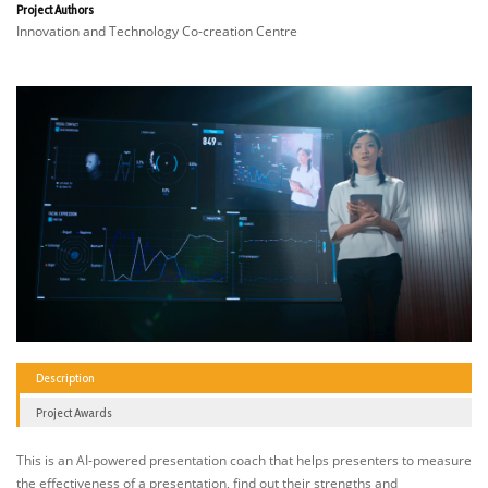
Project Authors
Innovation and Technology Co-creation Centre
Description
Project Awards
This is an AI-powered presentation coach that helps presenters to measure
the effectiveness of a presentation, find out their strengths and