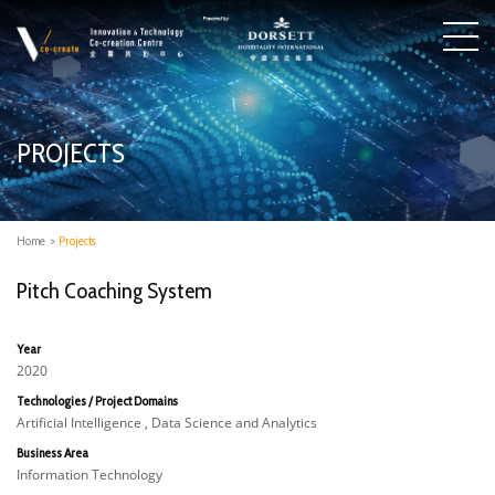
PROJECTS
Home
>
Projects
Pitch Coaching System
Year
2020
Technologies / Project Domains
Artificial Intelligence , Data Science and Analytics
Business Area
Information Technology