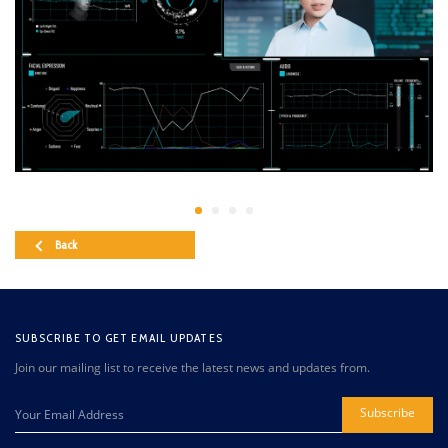
Back
SUBSCRIBE TO GET EMAIL UPDATES
Join our mailing list to receive the latest news and updates from.
Subscribe