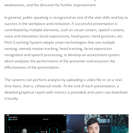
weaknesses, and the direction for further improvement.
In general, public speaking is recognized as one of the vital skills and key to
success in the workplace and institution. A successful presentation is
contributed by multiple elements, such as visual contact, speech content,
voice and intonation, facial expressions, head poses, hand gestures, etc.
Pitch Coaching System adopts smart technologies that use multiple
sensing, namely motion tracking, head tracking, facial expression
recognition and speech processing, to develop an assessment system
which analyzes the performance of the presenter and assesses the
effectiveness of the presentation.
The systems can perform analysis by uploading a video file or on a real-
time basis, that is, rehearsal mode. At the end of each presentation, a
detailed graphical report with metrics is provided, and users can download
it locally.