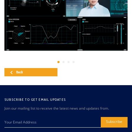
Back
SUBSCRIBE TO GET EMAIL UPDATES
Join our mailing list to receive the latest news and updates from.
Subscribe