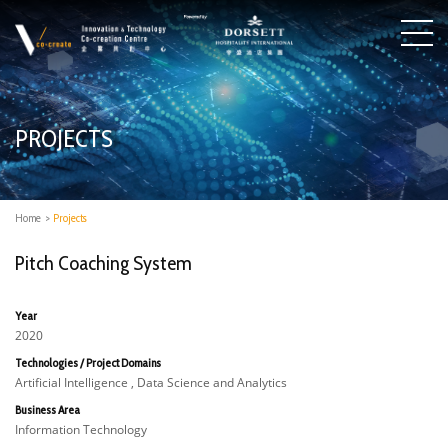
PROJECTS
Home
>
Projects
Pitch Coaching System
Year
2020
Technologies / Project Domains
Artificial Intelligence , Data Science and Analytics
Business Area
Information Technology