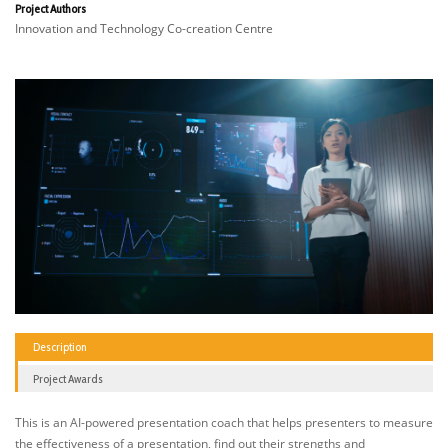
Project Authors
Innovation and Technology Co-creation Centre
Description
Project Awards
This is an AI-powered presentation coach that helps presenters to measure
the effectiveness of a presentation, find out their strengths and