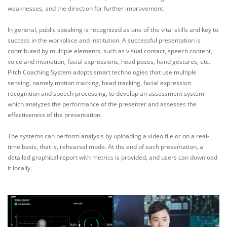
weaknesses, and the direction for further improvement.
In general, public speaking is recognized as one of the vital skills and key to
success in the workplace and institution. A successful presentation is
contributed by multiple elements, such as visual contact, speech content,
voice and intonation, facial expressions, head poses, hand gestures, etc.
Pitch Coaching System adopts smart technologies that use multiple
sensing, namely motion tracking, head tracking, facial expression
recognition and speech processing, to develop an assessment system
which analyzes the performance of the presenter and assesses the
effectiveness of the presentation.
The systems can perform analysis by uploading a video file or on a real-
time basis, that is, rehearsal mode. At the end of each presentation, a
detailed graphical report with metrics is provided, and users can download
it locally.