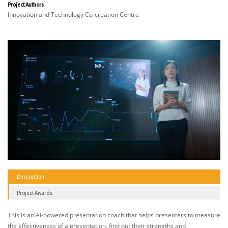
Project Authors
Innovation and Technology Co-creation Centre
Description
Project Awards
This is an AI-powered presentation coach that helps presenters to measure
the effectiveness of a presentation, find out their strengths and