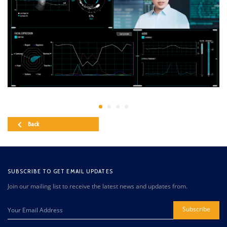
Back
SUBSCRIBE TO GET EMAIL UPDATES
Join our mailing list to receive the latest news and updates from.
Subscribe