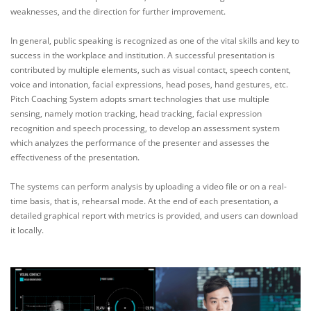
weaknesses, and the direction for further improvement.
In general, public speaking is recognized as one of the vital skills and key to
success in the workplace and institution. A successful presentation is
contributed by multiple elements, such as visual contact, speech content,
voice and intonation, facial expressions, head poses, hand gestures, etc.
Pitch Coaching System adopts smart technologies that use multiple
sensing, namely motion tracking, head tracking, facial expression
recognition and speech processing, to develop an assessment system
which analyzes the performance of the presenter and assesses the
effectiveness of the presentation.
The systems can perform analysis by uploading a video file or on a real-
time basis, that is, rehearsal mode. At the end of each presentation, a
detailed graphical report with metrics is provided, and users can download
it locally.