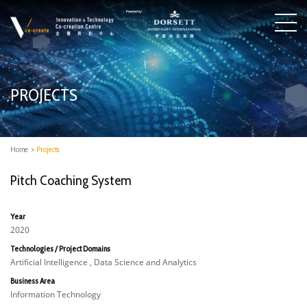
PROJECTS
Home
>
Projects
Pitch Coaching System
Year
2020
Technologies / Project Domains
Artificial Intelligence , Data Science and Analytics
Business Area
Information Technology