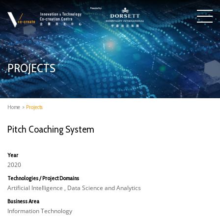
PROJECTS
Home
>
Projects
Pitch Coaching System
Year
2020
Technologies / Project Domains
Artificial Intelligence , Data Science and Analytics
Business Area
Information Technology