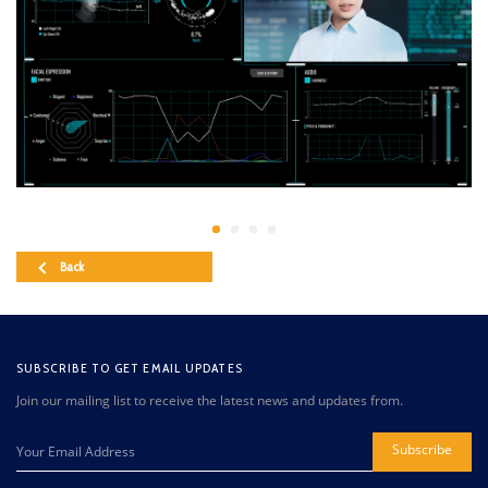
Back
SUBSCRIBE TO GET EMAIL UPDATES
Join our mailing list to receive the latest news and updates from.
Subscribe