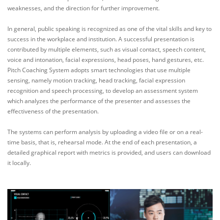
weaknesses, and the direction for further improvement.
In general, public speaking is recognized as one of the vital skills and key to
success in the workplace and institution. A successful presentation is
contributed by multiple elements, such as visual contact, speech content,
voice and intonation, facial expressions, head poses, hand gestures, etc.
Pitch Coaching System adopts smart technologies that use multiple
sensing, namely motion tracking, head tracking, facial expression
recognition and speech processing, to develop an assessment system
which analyzes the performance of the presenter and assesses the
effectiveness of the presentation.
The systems can perform analysis by uploading a video file or on a real-
time basis, that is, rehearsal mode. At the end of each presentation, a
detailed graphical report with metrics is provided, and users can download
it locally.