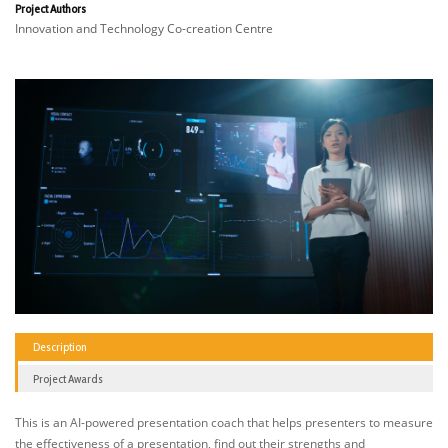
Project Authors
Innovation and Technology Co-creation Centre
Description
Project Awards
This is an AI-powered presentation coach that helps presenters to measure
the effectiveness of a presentation, find out their strengths and