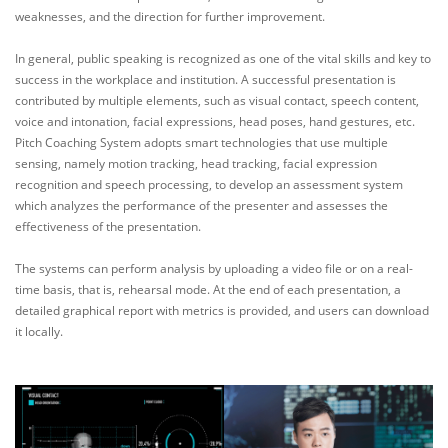
weaknesses, and the direction for further improvement.
In general, public speaking is recognized as one of the vital skills and key to
success in the workplace and institution. A successful presentation is
contributed by multiple elements, such as visual contact, speech content,
voice and intonation, facial expressions, head poses, hand gestures, etc.
Pitch Coaching System adopts smart technologies that use multiple
sensing, namely motion tracking, head tracking, facial expression
recognition and speech processing, to develop an assessment system
which analyzes the performance of the presenter and assesses the
effectiveness of the presentation.
The systems can perform analysis by uploading a video file or on a real-
time basis, that is, rehearsal mode. At the end of each presentation, a
detailed graphical report with metrics is provided, and users can download
it locally.