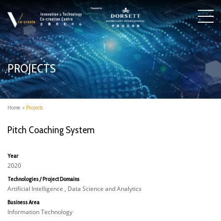
PROJECTS
Home
>
Projects
Pitch Coaching System
Year
2020
Technologies / Project Domains
Artificial Intelligence , Data Science and Analytics
Business Area
Information Technology