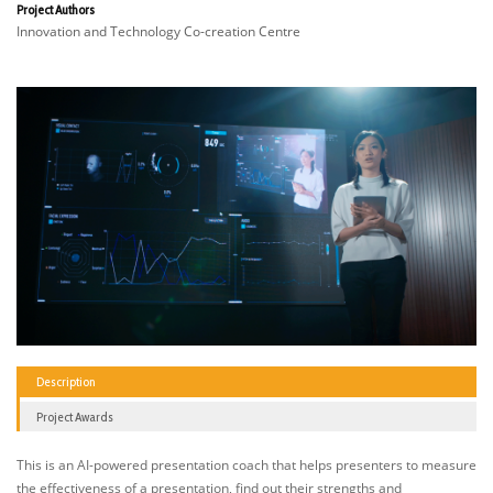
Project Authors
Innovation and Technology Co-creation Centre
Description
Project Awards
This is an AI-powered presentation coach that helps presenters to measure
the effectiveness of a presentation, find out their strengths and