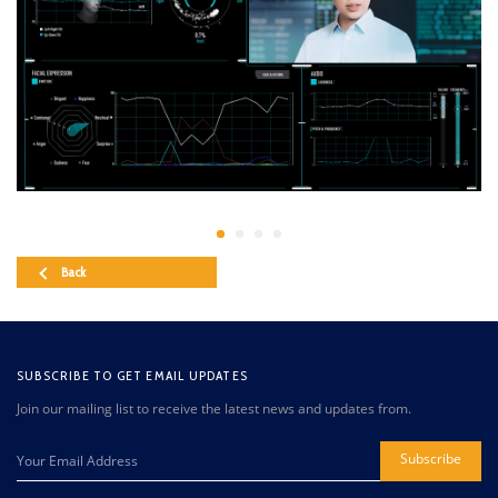
Back
SUBSCRIBE TO GET EMAIL UPDATES
Join our mailing list to receive the latest news and updates from.
Subscribe