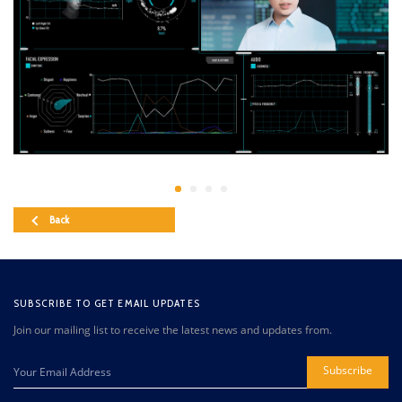
Back
SUBSCRIBE TO GET EMAIL UPDATES
Join our mailing list to receive the latest news and updates from.
Subscribe