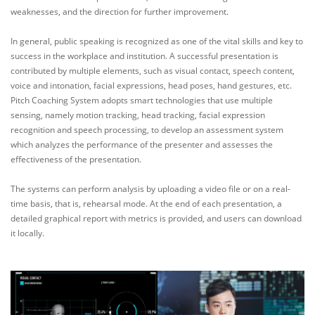
weaknesses, and the direction for further improvement.
In general, public speaking is recognized as one of the vital skills and key to
success in the workplace and institution. A successful presentation is
contributed by multiple elements, such as visual contact, speech content,
voice and intonation, facial expressions, head poses, hand gestures, etc.
Pitch Coaching System adopts smart technologies that use multiple
sensing, namely motion tracking, head tracking, facial expression
recognition and speech processing, to develop an assessment system
which analyzes the performance of the presenter and assesses the
effectiveness of the presentation.
The systems can perform analysis by uploading a video file or on a real-
time basis, that is, rehearsal mode. At the end of each presentation, a
detailed graphical report with metrics is provided, and users can download
it locally.