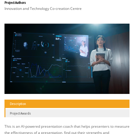
Project Authors
Innovation and Technology Co-creation Centre
Description
Project Awards
This is an AI-powered presentation coach that helps presenters to measure
the effectiveness of a presentation, find out their strengths and