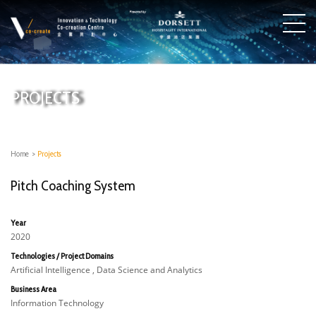
PROJECTS
Home
>
Projects
Pitch Coaching System
Year
2020
Technologies / Project Domains
Artificial Intelligence , Data Science and Analytics
Business Area
Information Technology