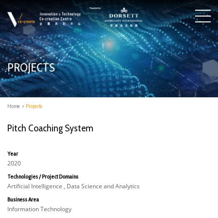
PROJECTS
Home
>
Projects
Pitch Coaching System
Year
2020
Technologies / Project Domains
Artificial Intelligence , Data Science and Analytics
Business Area
Information Technology