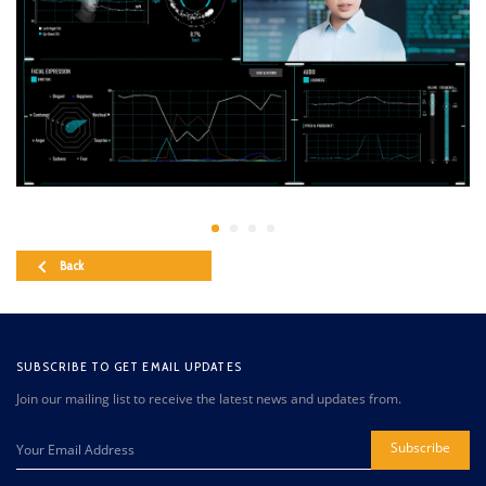
Back
SUBSCRIBE TO GET EMAIL UPDATES
Join our mailing list to receive the latest news and updates from.
Subscribe