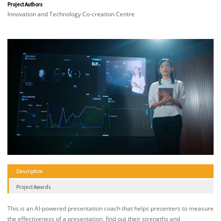
Project Authors
Innovation and Technology Co-creation Centre
Description
Project Awards
This is an AI-powered presentation coach that helps presenters to measure
the effectiveness of a presentation, find out their strengths and