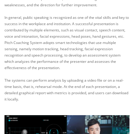
weaknesses, and the direction for further improvement.
In general, public speaking is recognized as one of the vital skills and key to
success in the workplace and institution. A successful presentation is
contributed by multiple elements, such as visual contact, speech content,
voice and intonation, facial expressions, head poses, hand gestures, etc.
Pitch Coaching System adopts smart technologies that use multiple
sensing, namely motion tracking, head tracking, facial expression
recognition and speech processing, to develop an assessment system
which analyzes the performance of the presenter and assesses the
effectiveness of the presentation.
The systems can perform analysis by uploading a video file or on a real-
time basis, that is, rehearsal mode. At the end of each presentation, a
detailed graphical report with metrics is provided, and users can download
it locally.