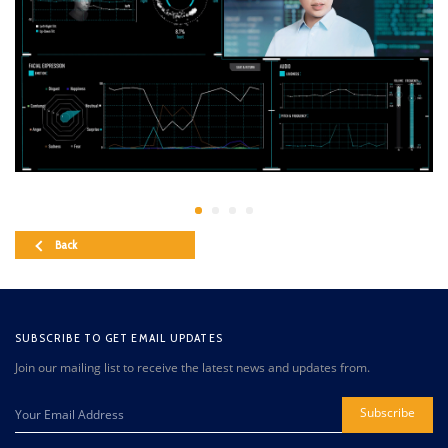
Back
SUBSCRIBE TO GET EMAIL UPDATES
Join our mailing list to receive the latest news and updates from.
Subscribe