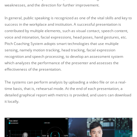
weaknesses, and the direction for further improvement.
In general, public speaking is recognized as one of the vital skills and key to
success in the workplace and institution. A successful presentation is
contributed by multiple elements, such as visual contact, speech content,
voice and intonation, facial expressions, head poses, hand gestures, etc.
Pitch Coaching System adopts smart technologies that use multiple
sensing, namely motion tracking, head tracking, facial expression
recognition and speech processing, to develop an assessment system
which analyzes the performance of the presenter and assesses the
effectiveness of the presentation.
The systems can perform analysis by uploading a video file or on a real-
time basis, that is, rehearsal mode. At the end of each presentation, a
detailed graphical report with metrics is provided, and users can download
it locally.