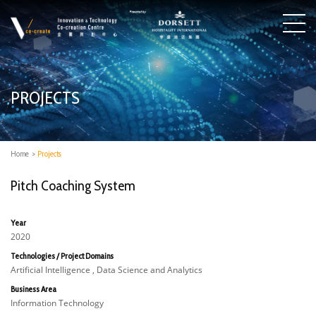
PROJECTS
Home
>
Projects
Pitch Coaching System
Year
2020
Technologies / Project Domains
Artificial Intelligence , Data Science and Analytics
Business Area
Information Technology