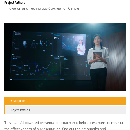
Project Authors
Innovation and Technology Co-creation Centre
Description
Project Awards
This is an AI-powered presentation coach that helps presenters to measure
the effectiveness of a presentation, find out their strengths and