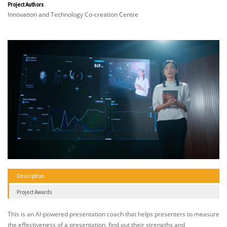
Project Authors
Innovation and Technology Co-creation Centre
Description
Project Awards
This is an AI-powered presentation coach that helps presenters to measure
the effectiveness of a presentation, find out their strengths and