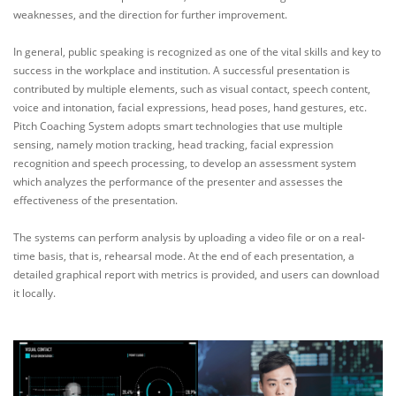
weaknesses, and the direction for further improvement.
In general, public speaking is recognized as one of the vital skills and key to
success in the workplace and institution. A successful presentation is
contributed by multiple elements, such as visual contact, speech content,
voice and intonation, facial expressions, head poses, hand gestures, etc.
Pitch Coaching System adopts smart technologies that use multiple
sensing, namely motion tracking, head tracking, facial expression
recognition and speech processing, to develop an assessment system
which analyzes the performance of the presenter and assesses the
effectiveness of the presentation.
The systems can perform analysis by uploading a video file or on a real-
time basis, that is, rehearsal mode. At the end of each presentation, a
detailed graphical report with metrics is provided, and users can download
it locally.