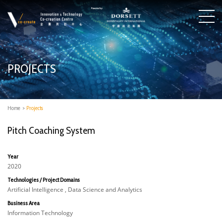
PROJECTS
Home
>
Projects
Pitch Coaching System
Year
2020
Technologies / Project Domains
Artificial Intelligence , Data Science and Analytics
Business Area
Information Technology