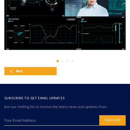
Back
SUBSCRIBE TO GET EMAIL UPDATES
Join our mailing list to receive the latest news and updates from.
Subscribe