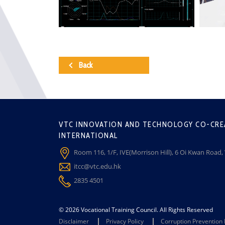
Back
VTC INNOVATION AND TECHNOLOGY CO-CRE
INTERNATIONAL
Room 116, 1/F, IVE(Morrison Hill), 6 Oi Kwan Road
itcc@vtc.edu.hk
2835 4501
© 2026 Vocational Training Council. All Rights Reserved
Disclaimer
Privacy Policy
Corruption Prevention 