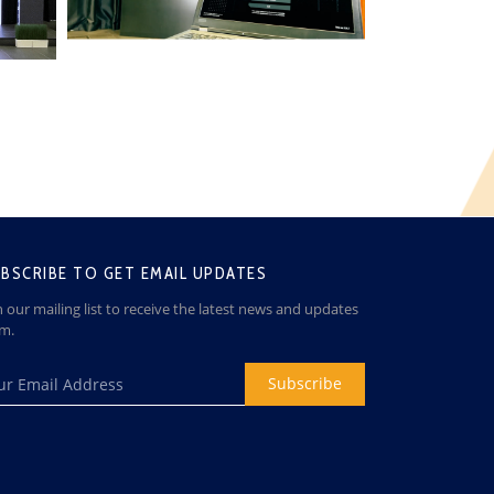
BSCRIBE TO GET EMAIL UPDATES
n our mailing list to receive the latest news and updates
om.
Subscribe