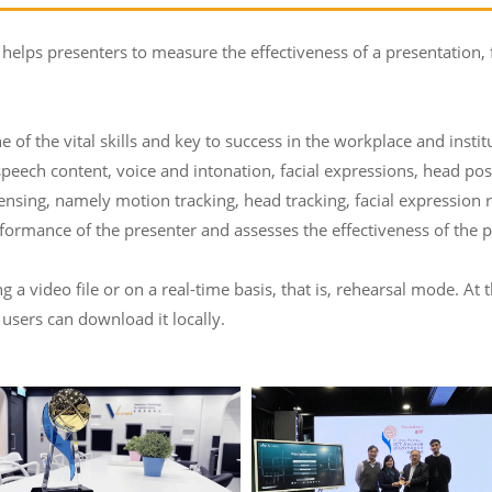
 helps presenters to measure the effectiveness of a presentation,
e of the vital skills and key to success in the workplace and insti
speech content, voice and intonation, facial expressions, head po
ensing, namely motion tracking, head tracking, facial expression
ormance of the presenter and assesses the effectiveness of the p
a video file or on a real-time basis, that is, rehearsal mode. At 
 users can download it locally.