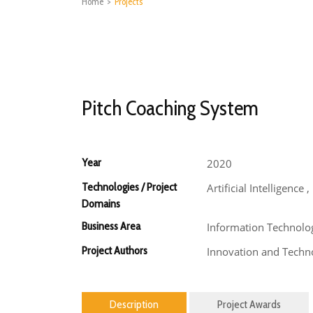
Home
>
Projects
Pitch Coaching System
Year
2020
Technologies / Project
Artificial Intelligence
Domains
Business Area
Information Technolo
Project Authors
Innovation and Techno
Description
Project Awards