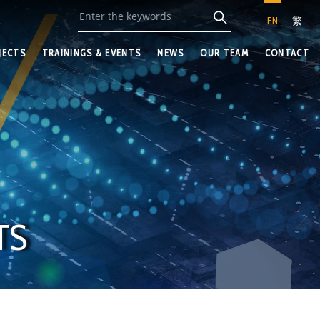
EN
繁
JECTS
TRAININGS & EVENTS
NEWS
OUR TEAM
CONTACT
TS