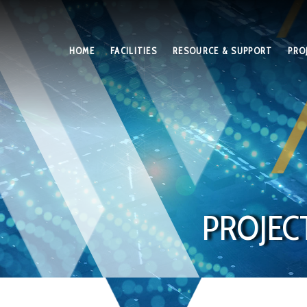
HOME
FACILITIES
RESOURCE & SUPPORT
PRO
PROJEC