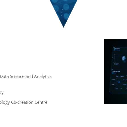
 , Data Science and Analytics
gy
logy Co-creation Centre