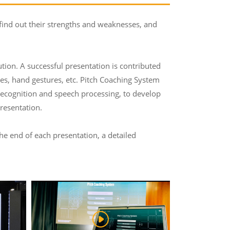
 find out their strengths and weaknesses, and
tution. A successful presentation is contributed
ses, hand gestures, etc. Pitch Coaching System
 recognition and speech processing, to develop
resentation.
the end of each presentation, a detailed