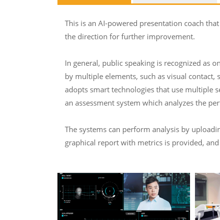
This is an AI-powered presentation coach that
the direction for further improvement.
In general, public speaking is recognized as on
by multiple elements, such as visual contact, 
adopts smart technologies that use multiple s
an assessment system which analyzes the perf
The systems can perform analysis by uploading 
graphical report with metrics is provided, and