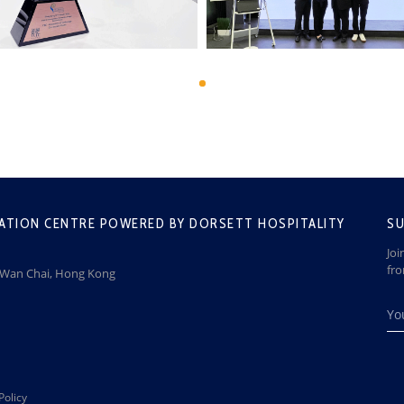
ATION CENTRE POWERED BY DORSETT HOSPITALITY
SU
Joi
fr
, Wan Chai, Hong Kong
Policy