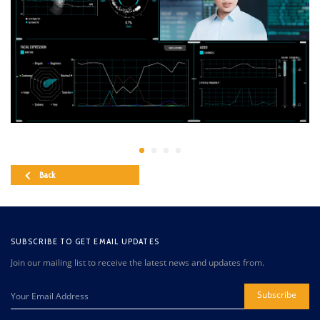
Back
SUBSCRIBE TO GET EMAIL UPDATES
Join our mailing list to receive the latest news and updates from.
Subscribe