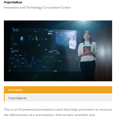
Project Authors
Innovation and Technology Co-creation Centre
Description
Project Awards
This is an AI-powered presentation coach that helps presenters to measure
the effectiveness of a presentation, find out their strengths and