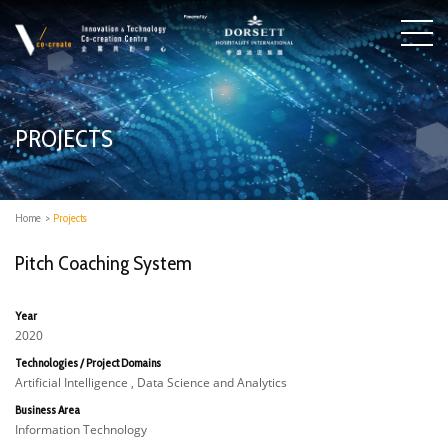
PROJECTS
Home
>
Projects
Pitch Coaching System
Year
2020
Technologies / Project Domains
Artificial Intelligence , Data Science and Analytics
Business Area
Information Technology