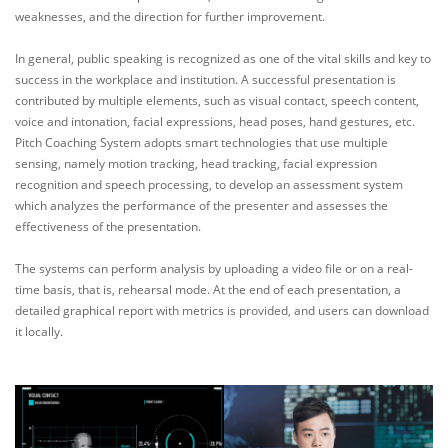
weaknesses, and the direction for further improvement.
In general, public speaking is recognized as one of the vital skills and key to
success in the workplace and institution. A successful presentation is
contributed by multiple elements, such as visual contact, speech content,
voice and intonation, facial expressions, head poses, hand gestures, etc.
Pitch Coaching System adopts smart technologies that use multiple
sensing, namely motion tracking, head tracking, facial expression
recognition and speech processing, to develop an assessment system
which analyzes the performance of the presenter and assesses the
effectiveness of the presentation.
The systems can perform analysis by uploading a video file or on a real-
time basis, that is, rehearsal mode. At the end of each presentation, a
detailed graphical report with metrics is provided, and users can download
it locally.