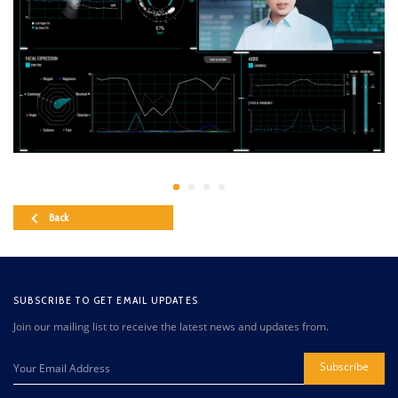
Back
SUBSCRIBE TO GET EMAIL UPDATES
Join our mailing list to receive the latest news and updates from.
Subscribe