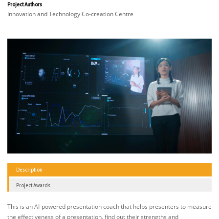
Project Authors
Innovation and Technology Co-creation Centre
Description
Project Awards
This is an AI-powered presentation coach that helps presenters to measure
the effectiveness of a presentation, find out their strengths and