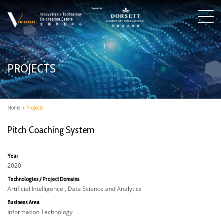
PROJECTS
Home
>
Projects
Pitch Coaching System
Year
2020
Technologies / Project Domains
Artificial Intelligence , Data Science and Analytics
Business Area
Information Technology