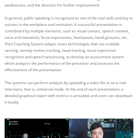
weaknesses, and the direction for further improvement.
In general, public speaking is recognized as one of the vital skills and key to
success in the workplace and institution. A successful presentation is
contributed by multiple elements, such as visual contact, speech content,
voice and intonation, facial expressions, head poses, hand gestures, etc.
Pitch Coaching System adopts smart technologies that use multiple
sensing, namely motion tracking, head tracking, facial expression
recognition and speech processing, to develop an assessment system
which analyzes the performance of the presenter and assesses the
effectiveness of the presentation.
The systems can perform analysis by uploading a video file or on a real-
time basis, that is, rehearsal mode. At the end of each presentation, a
detailed graphical report with metrics is provided, and users can download
it locally.