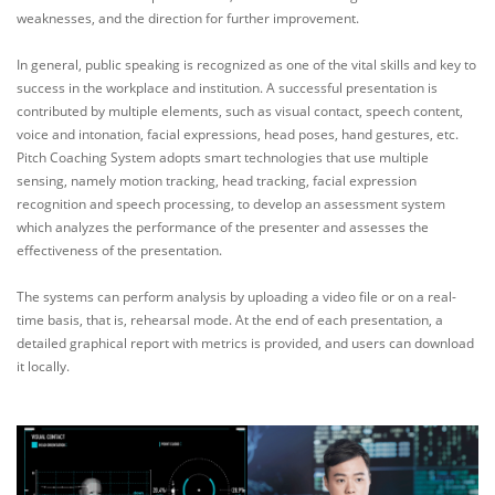
weaknesses, and the direction for further improvement.
In general, public speaking is recognized as one of the vital skills and key to
success in the workplace and institution. A successful presentation is
contributed by multiple elements, such as visual contact, speech content,
voice and intonation, facial expressions, head poses, hand gestures, etc.
Pitch Coaching System adopts smart technologies that use multiple
sensing, namely motion tracking, head tracking, facial expression
recognition and speech processing, to develop an assessment system
which analyzes the performance of the presenter and assesses the
effectiveness of the presentation.
The systems can perform analysis by uploading a video file or on a real-
time basis, that is, rehearsal mode. At the end of each presentation, a
detailed graphical report with metrics is provided, and users can download
it locally.