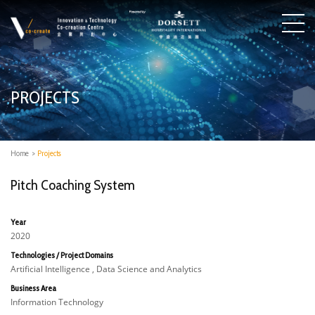
PROJECTS
Home
>
Projects
Pitch Coaching System
Year
2020
Technologies / Project Domains
Artificial Intelligence , Data Science and Analytics
Business Area
Information Technology