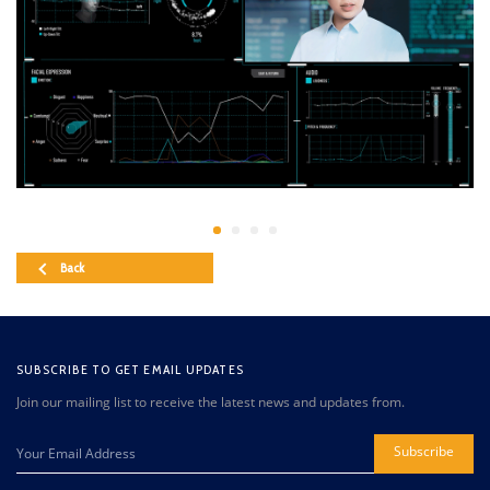
Back
SUBSCRIBE TO GET EMAIL UPDATES
Join our mailing list to receive the latest news and updates from.
Subscribe