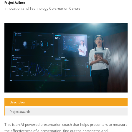
Project Authors
Innovation and Technology Co-creation Centre
Description
Project Awards
This is an AI-powered presentation coach that helps presenters to measure
the effectiveness of a presentation, find out their strengths and