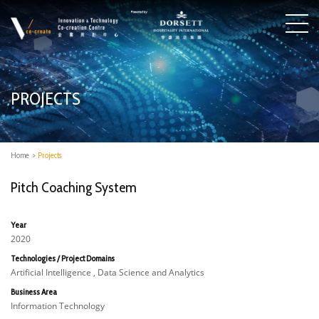
PROJECTS
Home
>
Projects
Pitch Coaching System
Year
2020
Technologies / Project Domains
Artificial Intelligence , Data Science and Analytics
Business Area
Information Technology