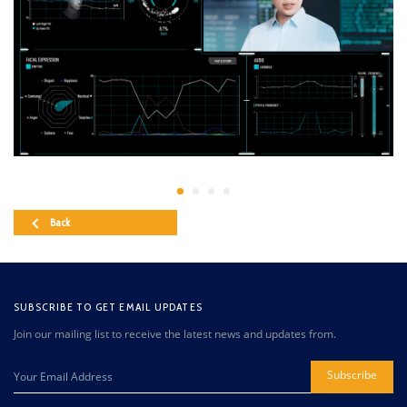
Back
SUBSCRIBE TO GET EMAIL UPDATES
Join our mailing list to receive the latest news and updates from.
Subscribe