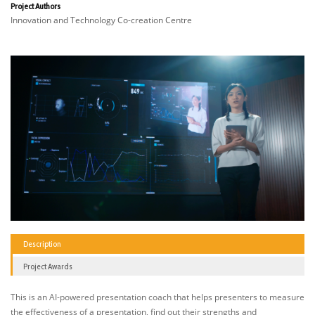
Project Authors
Innovation and Technology Co-creation Centre
Description
Project Awards
This is an AI-powered presentation coach that helps presenters to measure
the effectiveness of a presentation, find out their strengths and