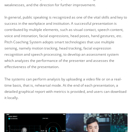
weaknesses, and the direction for further improvement.
In general, public speaking is recognized as one of the vital skills and key to
success in the workplace and institution. A successful presentation is
contributed by multiple elements, such as visual contact, speech content,
voice and intonation, facial expressions, head poses, hand gestures, etc.
Pitch Coaching System adopts smart technologies that use multiple
sensing, namely motion tracking, head tracking, facial expression
recognition and speech processing, to develop an assessment system
which analyzes the performance of the presenter and assesses the
effectiveness of the presentation.
The systems can perform analysis by uploading a video file or on a real-
time basis, that is, rehearsal mode. At the end of each presentation, a
detailed graphical report with metrics is provided, and users can download
it locally.